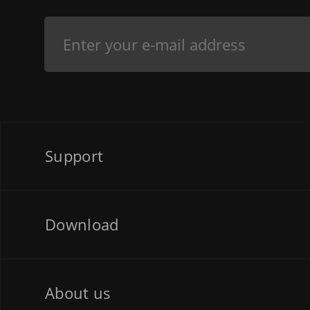
Support
Download
About us