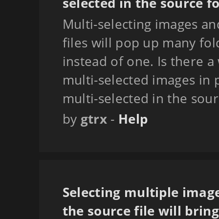
selected in the source f
Multi-selecting images a
files will pop up many fo
instead of one. Is there a
multi-selected images in 
multi-selected in the sour
by
gtrx
-
Help
Selecting multiple imag
the source file will bri