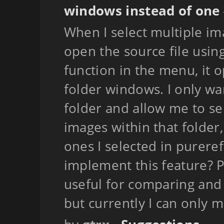
windows instead of one
When I select multiple im
open the source file usi
function in the menu, it 
folder windows. I only wa
folder and allow me to se
images within that folder
ones I selected in pureref.
implement this feature? P
useful for comparing and 
but currently I can only