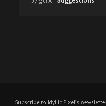
by
gtrx
-
Suggestions
Subscribe to Idyllic Pixel's newslett