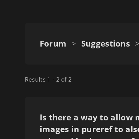
Forum
>
Suggestions
Results 1 - 2 of 2
Is there a way to allow 
images in pureref to als