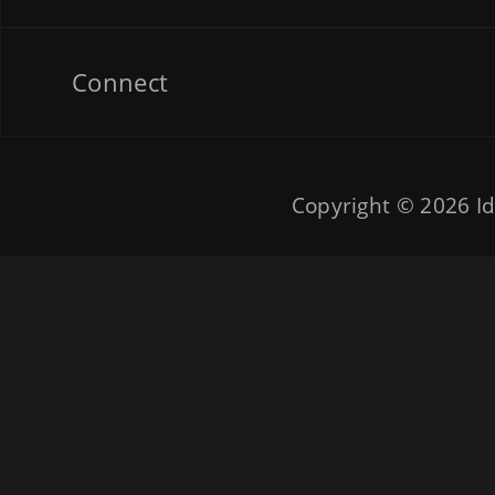
Connect
Copyright © 2026
Id