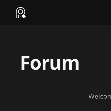
Forum
Welco