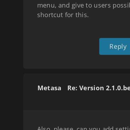
menu, and give to users possibi
shortcut for this.
Reply
Metasa
Also, please, can you add setti