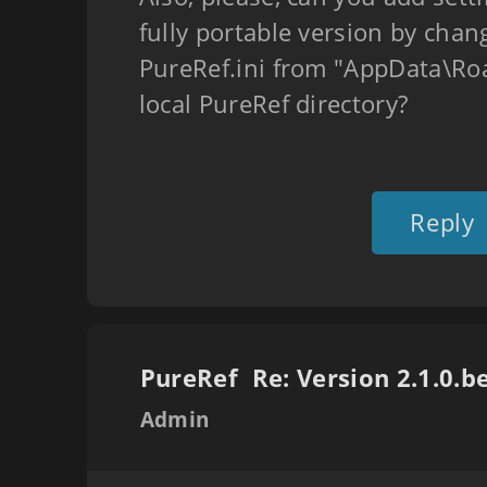
fully portable version by chan
PureRef.ini from "AppData\Ro
local PureRef directory?
Reply
PureRef
Admin