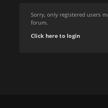
Sorry, only registered users m
forum.
Click here to login