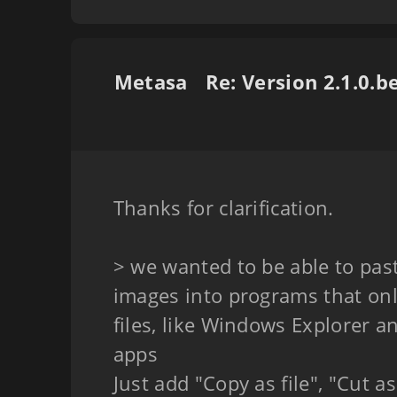
Metasa
Thanks for clarification.
> we wanted to be able to past
images into programs that on
files, like Windows Explorer 
apps
Just add "Copy as file", "Cut a