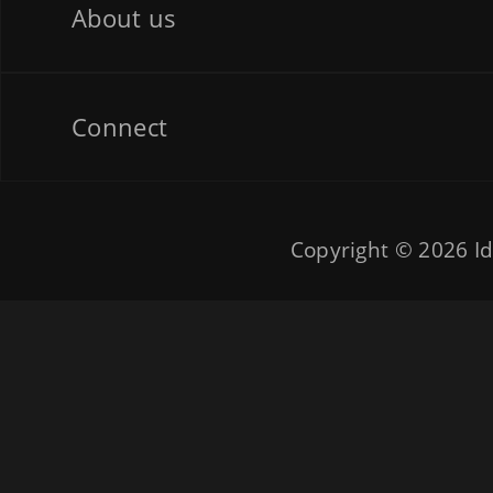
About us
Connect
Copyright © 2026
Id