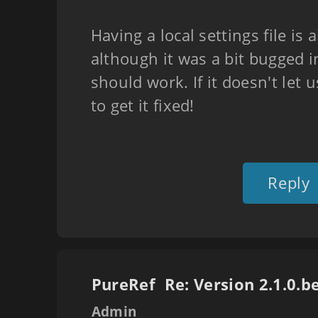
Having a local settings file is 
although it was a bit bugged in
should work. If it doesn't let 
to get it fixed!
Reply
PureRef
Admin