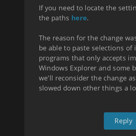
If you need to locate the setti
the paths
here
.
The reason for the change wa
be able to paste selections of
programs that only accepts ima
Windows Explorer and some b
we'll reconsider the change as
slowed down other things a lo
Reply