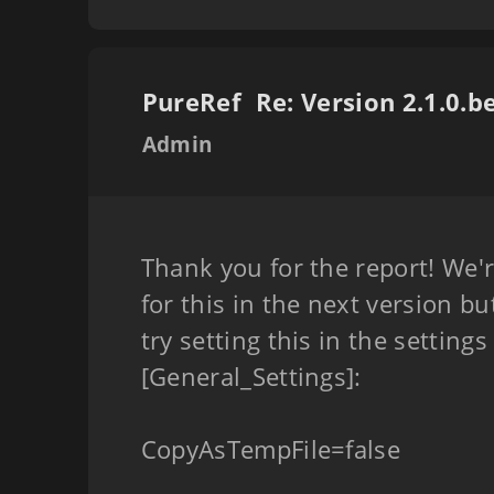
PureRef
Admin
Thank you for the report! We'r
for this in the next version bu
try setting this in the settings
[General_Settings]:
CopyAsTempFile=false