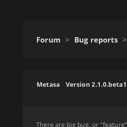
Forum
>
Bug reports
>
Metasa
There are big bug, or "feature