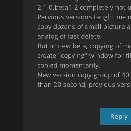
2.1.0.beta1-2 completely not 
Pervious versions taught me 
copy dozens of small picture 
analog of fast delete.
But in new beta, copying of m
create "copying" window for fi
copied momentarily.
New version copy group of 40
than 20 second, previous vers
Reply