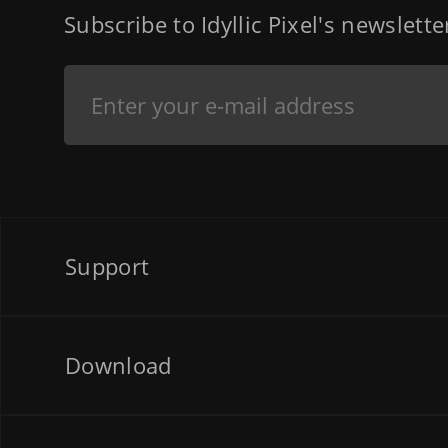
Subscribe to Idyllic Pixel's newslett
Support
Download