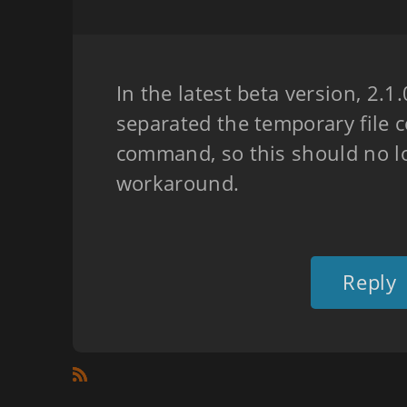
In the latest beta version, 2.1
separated the temporary file c
command, so this should no l
workaround.
Reply