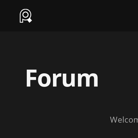
Forum
Welco