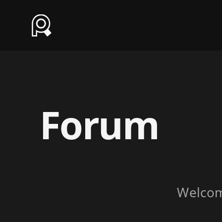
Forum
Welco