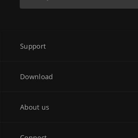
Support
Download
About us
Connect