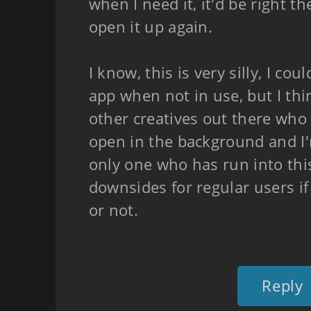
when I need it, it'd be right t
open it up again.
I know, this is very silly, I cou
app when not in use, but I th
other creatives out there who
open in the background and I
only one who has run into this
downsides for regular users if 
or not.
Reply