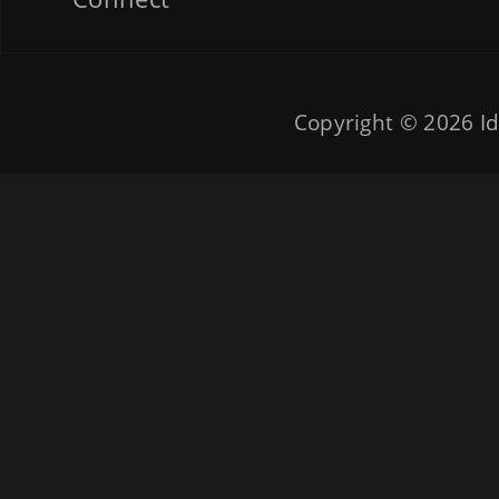
Copyright © 2026
Id