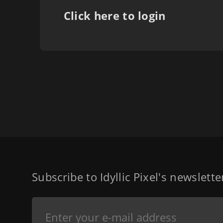
Click here to login
Subscribe to Idyllic Pixel's newslett