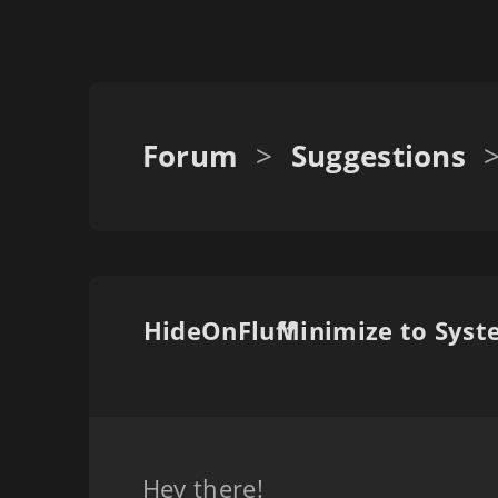
Forum
>
Suggestions
HideOnFluff
Hey there!