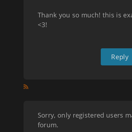
Thank you so much! this is ex
<3!
Reply
Sorry, only registered users m
forum.