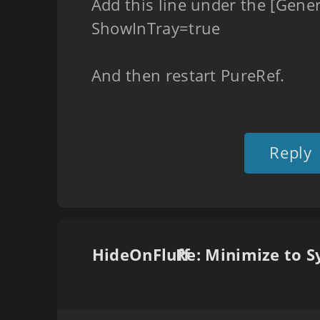
Add this line under the [Gener
ShowInTray=true
And then restart PureRef.
Reply
HideOnFluff