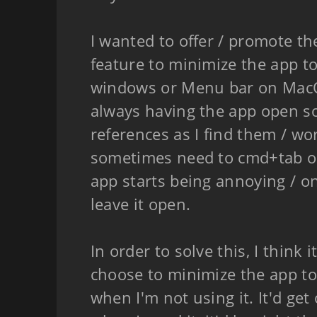
I wanted to offer / promote th
feature to minimize the app t
windows or Menu bar on MacOS
always having the app open so
references as I find them / wo
sometimes need to cmd+tab or
app starts being annoying / on 
leave it open.
In order to solve this, I think i
choose to minimize the app to
when I'm not using it. It'd get