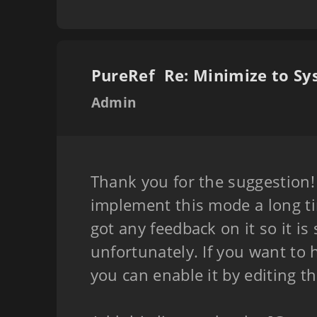
PureRef
Admin
Thank you for the suggestion!
implement this mode a long t
got any feedback on it so it is 
unfortunately. If you want to h
you can enable it by editing t