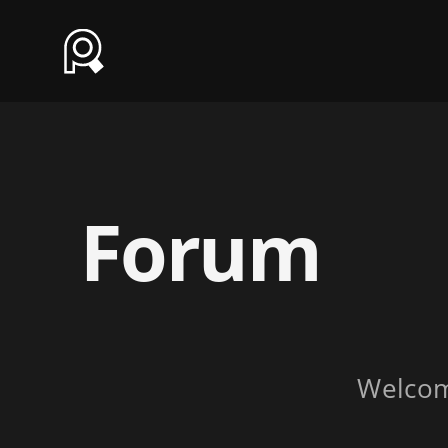
Forum
Welco