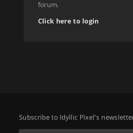
forum.
Click here to login
Subscribe to Idyllic Pixel's newslett