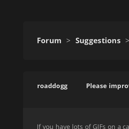
Forum
>
Suggestions
roaddogg
Please impro
If you have lots of GIFs on a 