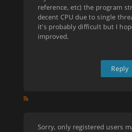
reference, etc) the program st
decent CPU due to single threa
it's probably difficult but I ho
improved.
Reply
Sorry, only registered users m