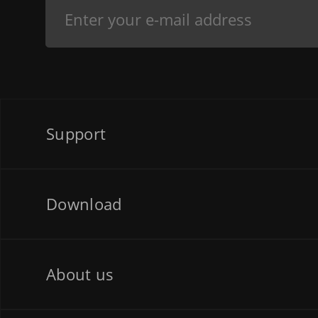
Support
Download
About us