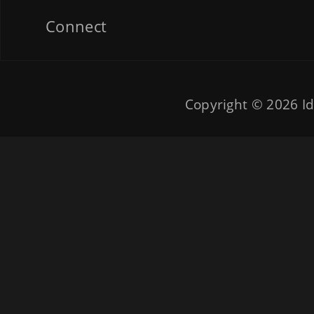
Connect
Copyright © 2026
Id