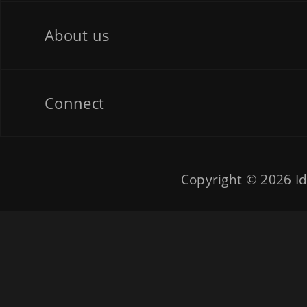
About us
Connect
Copyright © 2026
Id