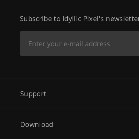
Subscribe to Idyllic Pixel's newslett
Support
Download