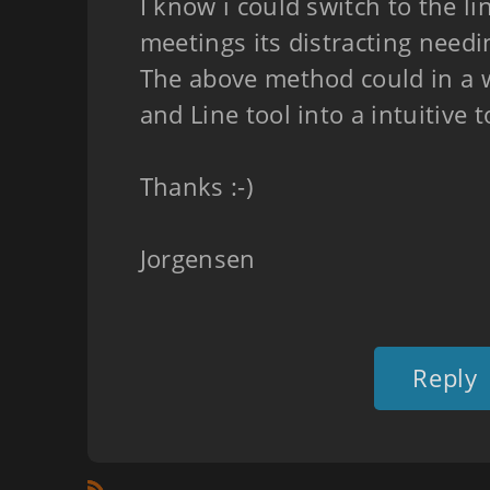
I know i could switch to the li
meetings its distracting needi
The above method could in a
and Line tool into a intuitive t
Thanks :-)
Jorgensen
Reply