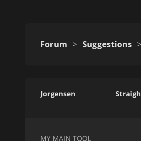
Forum
>
Suggestions
Jorgensen
Straigh
MY MAIN TOOL