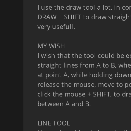
I use the draw tool a lot, in c
DRAW + SHIFT to draw straight 
very usefull.
MY WISH
I wish that the tool could be 
straight lines from A to B, wh
at point A, while holding down
release the mouse, move to po
click the mouse + SHIFT, to dra
between A and B.
LINE TOOL