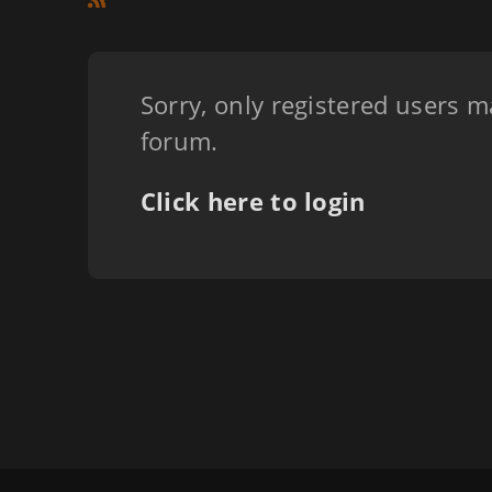
Sorry, only registered users m
forum.
Click here to login