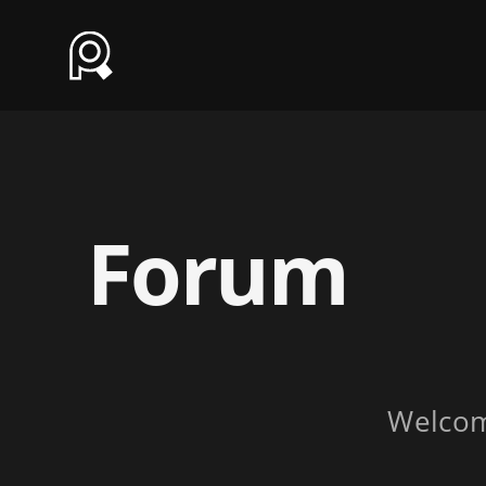
Forum
Welco