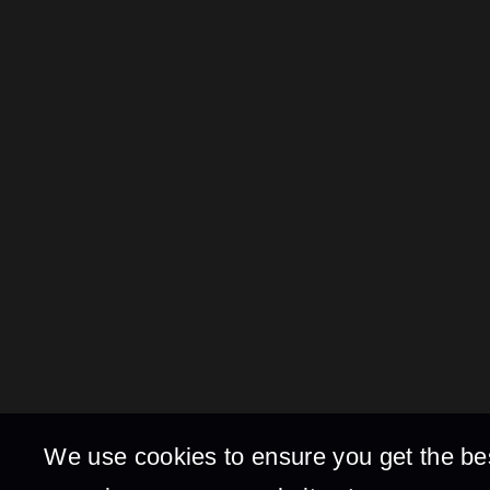
We use cookies to ensure you get the be