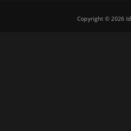
Copyright © 2026
Id