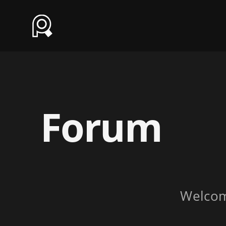
Forum
Welco