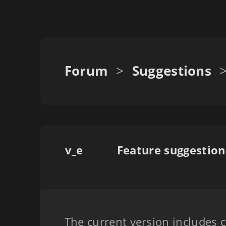
Forum
>
Suggestions
v_e
The current version includes c