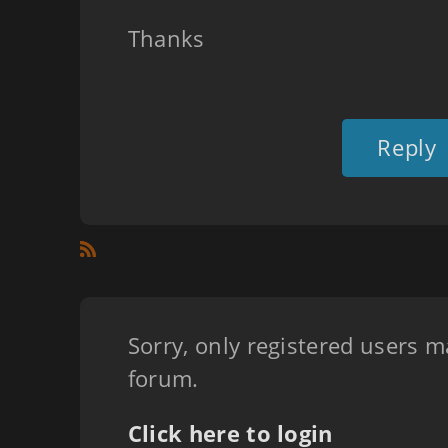
Thanks
Reply
Sorry, only registered users m
forum.
Click here to login