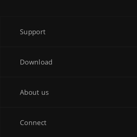
Support
Download
About us
Connect