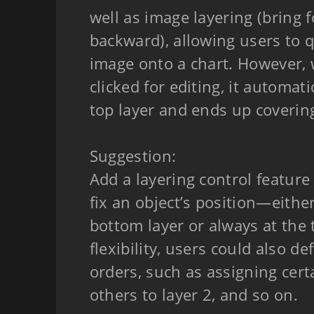
well as image layering (bring
backward), allowing users to q
image onto a chart. However, 
clicked for editing, it automati
top layer and ends up coverin
Suggestion:
Add a layering control feature
fix an object’s position—eithe
bottom layer or always at the 
flexibility, users could also d
orders, such as assigning cert
others to layer 2, and so on.