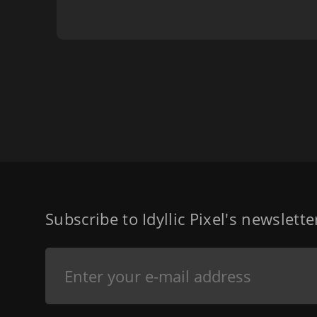
Subscribe to Idyllic Pixel's newslett