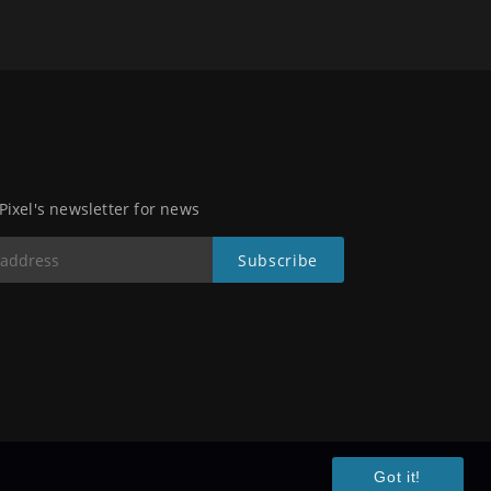
 Pixel's newsletter for news
Got it!