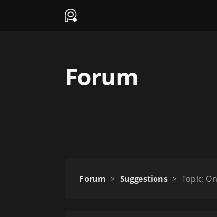
Forum
Forum
>
Suggestions
>
Topic: On