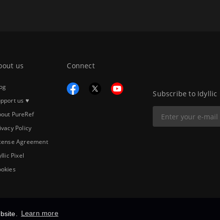
bout us
Connect
og
Subscribe to Idyllic
pport us ♥
out PureRef
ivacy Policy
cense Agreement
yllic Pixel
okies
bsite.
Learn more
Copyright © 2026
Idyllic Pixel