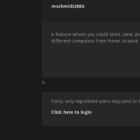
mschmidt2886
A feature where you could store, view, a
different computers from home, to work,
Sorry, only registered users may post in 
Click here to login