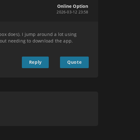
Online Option
2026-03-12 23:58
box does). I jump around a lot using
hout needing to download the app.
Reply
Quote