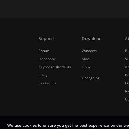
Support
Download
A
Forum
Windows
Bl
Handbook
Mac
Su
Keyboard shortcuts
Linux
Ab
F.A.Q
Pr
Changelog
Contact us
Li
Id
Co
We use cookies to ensure you get the best experience on our we