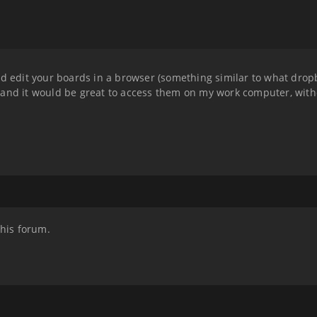
nd edit your boards in a browser (something similar to what drop
 and it would be great to access them on my work computer, wit
this forum.