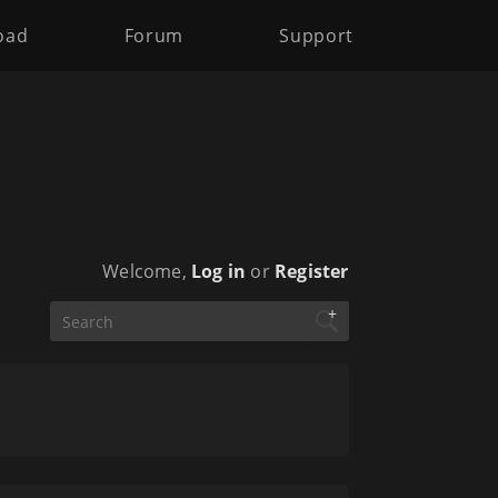
oad
Forum
Support
Welcome,
Log in
or
Register
+