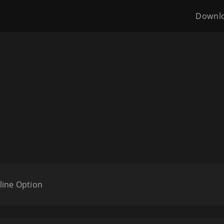
Downl
line Option