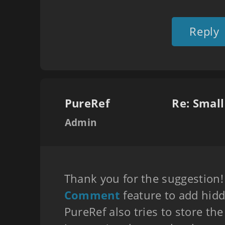
Reply
PureRef
Re: Smal
Admin
Thank you for the suggestion!
Comment
feature to add hidd
PureRef also tries to store the