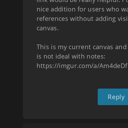
nice addition for users who wa
references without adding visi
canvas.
This is my current canvas and
is not ideal with notes:
https://imgur.com/a/Am4deDf
Reply