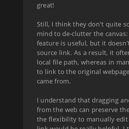
great!
Still, I think they don't quite 
mind to de-clutter the canvas
feature is useful, but it doesn
source link. As a result, it oft
local file path, whereas in many
to link to the original webpa
came from.
I understand that dragging an
from the web can preserve the
the flexibility to manually edi
link would be really helpful. I 