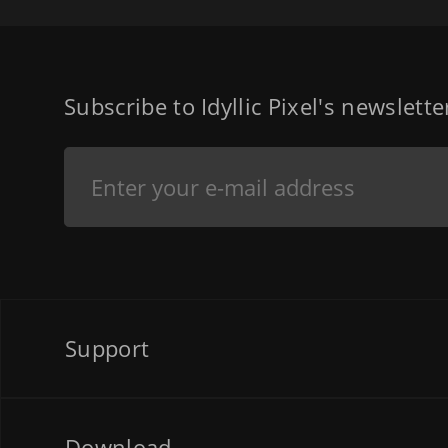
Subscribe to Idyllic Pixel's newslett
Support
Download