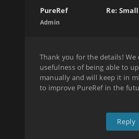
PureRef
Re: Smal
Admin
Thank you for the details! We 
usefulness of being able to u
manually and will keep it in 
to improve PureRef in the futu
Reply