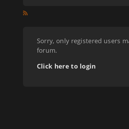
Sorry, only registered users m
forum.
Click here to login