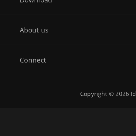
About us
Connect
Copyright © 2026
Id