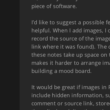
piece of software.
I’d like to suggest a possible 
helpful. When I add images, I 
record the source of the image
link where it was found). The 
these notes take up space on 
makes it harder to arrange i
building a mood board.
It would be great if images in
include hidden information, s
comment or source link, store