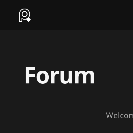
Forum
Welco