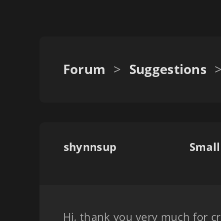
Forum
>
Suggestions
shynnsup
Small
Hi, thank you very much for cr