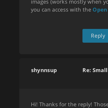
images (works mostly when yo
you can access with the
Open
Reply
shynnsup
Re: Smal
Hi! Thanks for the reply! Thos