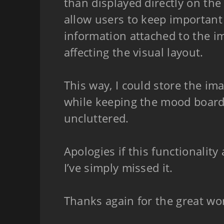
than displayed directly on the
allow users to keep important
information attached to the i
affecting the visual layout.
This way, I could store the ima
while keeping the mood board 
uncluttered.
Apologies if this functionality
I’ve simply missed it.
Thanks again for the great wo