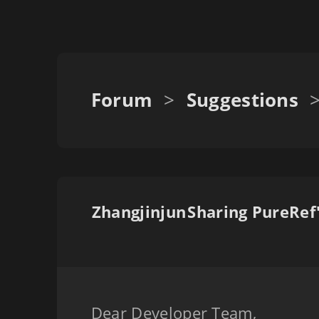
Forum
>
Suggestions
Zhangjinjun
Dear Developer Team,