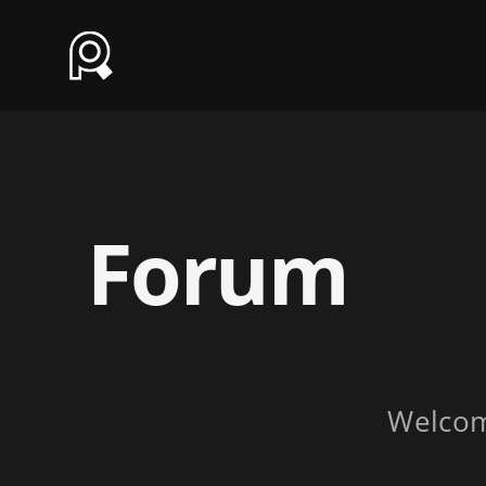
Forum
Welco