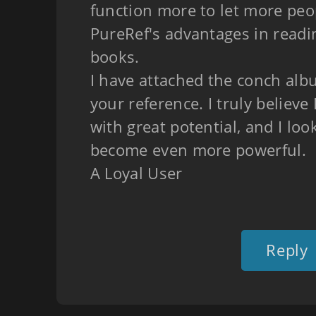
function more to let more pe
PureRef's advantages in readi
books.
I have attached the conch albu
your reference. I truly believe 
with great potential, and I loo
become even more powerful.
A Loyal User
Reply