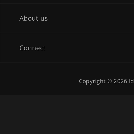
About us
Connect
Copyright © 2026
Id