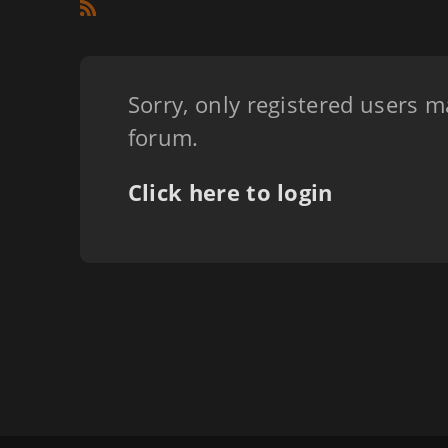
Sorry, only registered users m
forum.
Click here to login