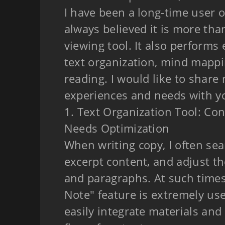
I have been a long-time user o
always believed it is more tha
viewing tool. It also performs 
text organization, mind mappi
reading. I would like to share 
experiences and needs with y
1. Text Organization Tool: Co
Needs Optimization
When writing copy, I often sea
excerpt content, and adjust t
and paragraphs. At such times
Note" feature is extremely use
easily integrate materials and 