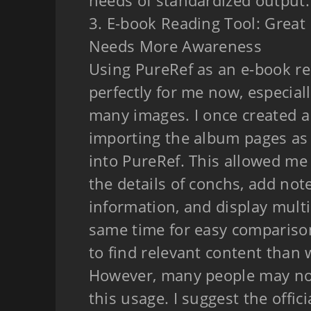
needs of standardized output.
3. E-book Reading Tool: Great
Needs More Awareness
Using PureRef as an e-book re
perfectly for me now, especial
many images. I once created 
importing the album pages as 
into PureRef. This allowed me
the details of conchs, add not
information, and display multi
same time for easy compariso
to find relevant content than 
However, many people may no
this usage. I suggest the offic