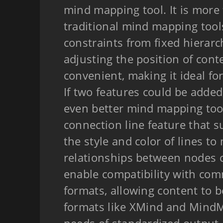
mind mapping tool. It is more 
traditional mind mapping tool
constraints from fixed hierar
adjusting the position of conte
convenient, making it ideal for
If two features could be adde
even better mind mapping tool.
connection line feature that s
the style and color of lines to
relationships between nodes c
enable compatibility with c
formats, allowing content to b
formats like XMind and Mind