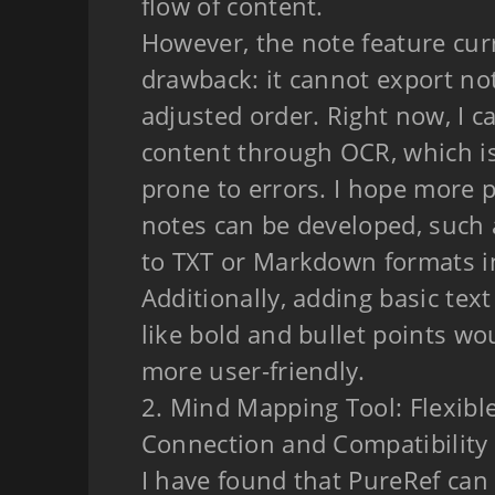
flow of content.
However, the note feature cur
drawback: it cannot export not
adjusted order. Right now, I c
content through OCR, which 
prone to errors. I hope more p
notes can be developed, such 
to TXT or Markdown formats i
Additionally, adding basic tex
like bold and bullet points wo
more user-friendly.
2. Mind Mapping Tool: Flexibl
Connection and Compatibility
I have found that PureRef can 