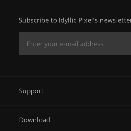
Subscribe to Idyllic Pixel's newslett
Support
Download