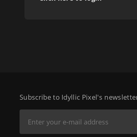
Subscribe to Idyllic Pixel's newslett