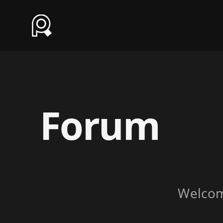
Forum
Welco