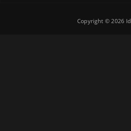
Copyright © 2026
Id