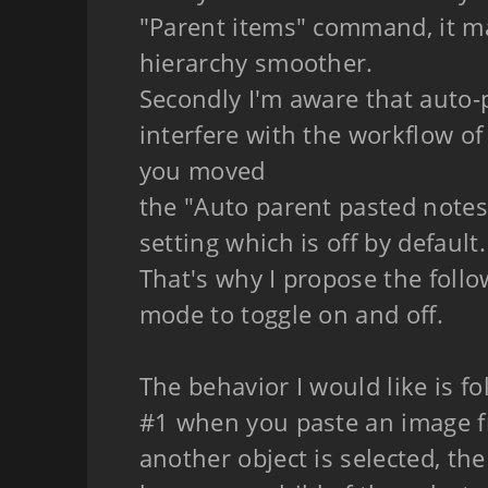
"Parent items" command, it m
hierarchy smoother.
Secondly I'm aware that auto-
interfere with the workflow of
you moved
the "Auto parent pasted notes
setting which is off by default.
That's why I propose the follo
mode to toggle on and off.
The behavior I would like is fo
#1 when you paste an image f
another object is selected, th