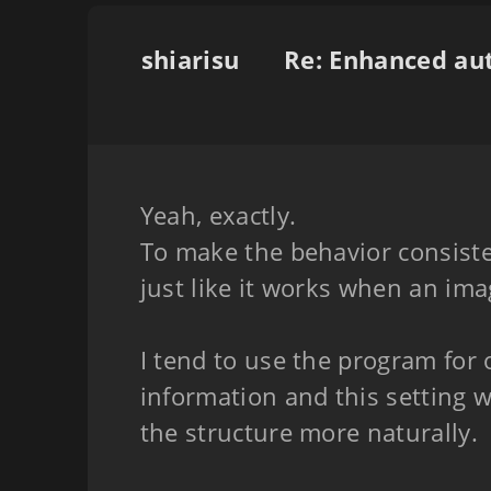
shiarisu
Yeah, exactly.
To make the behavior consisten
just like it works when an ima
I tend to use the program for 
information and this setting 
the structure more naturally.