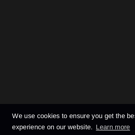
We use cookies to ensure you get the be
experience on our website.
Learn more