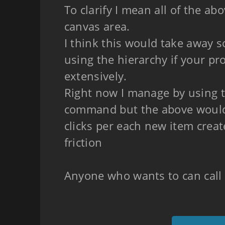
To clarify I mean all of the ab
canvas area.
I think this would take away s
using the hierarchy if your pr
extensively.
Right now I manage by using t
command but the above woul
clicks per each new item cre
friction
Anyone who wants to can call 