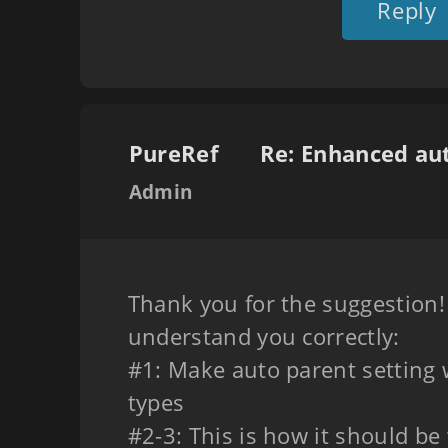
Reply
PureRef
Admin
Thank you for the suggestion! 
understand you correctly:
#1: Make auto parent setting w
types
#2-3: This is how it should be