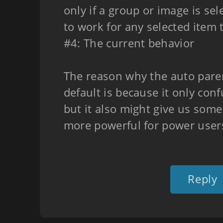
only if a group or image is sel
to work for any selected item 
#4: The current behavior
The reason why the auto paren
default is because it only con
but it also might give us som
more powerful for power user
Reply