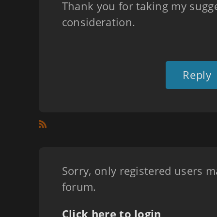
Thank you for taking my sugge
consideration.
Reply
Sorry, only registered users m
forum.
Click here to login