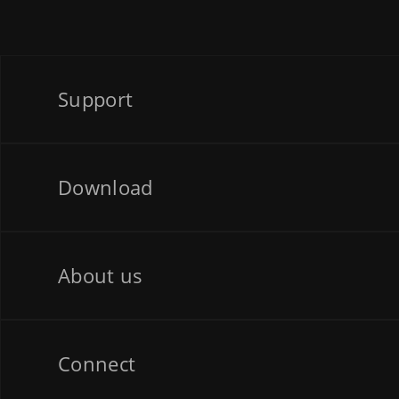
Support
Download
About us
Connect