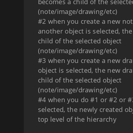
becomes a child of the selecte
(note/image/drawing/etc)
#2 when you create a new note
another object is selected, t
child of the selected object
(note/image/drawing/etc)
#3 when you create a new dra
object is selected, the new d
child of the selected object
(note/image/drawing/etc)
#4 when you do #1 or #2 or #3
selected, the newly created ob
top level of the hierarchy