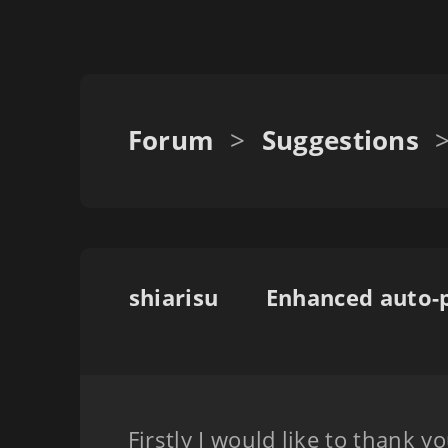
Forum
>
Suggestions
shiarisu
Firstly I would like to thank y