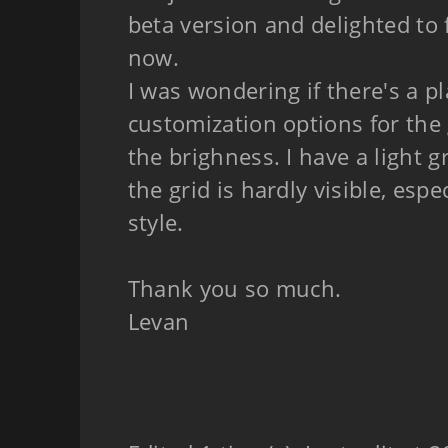
beta version and delighted to f
now.
I was wondering if there's a p
customization options for the g
the brighness. I have a light
the grid is hardly visible, espe
style.
Thank you so much.
Levan