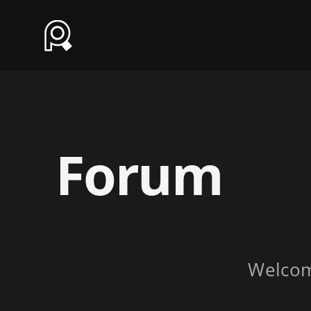
Forum
Welco