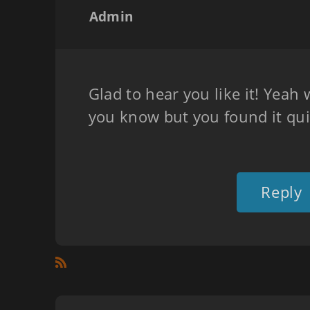
Admin
Glad to hear you like it! Yeah 
you know but you found it qui
Reply