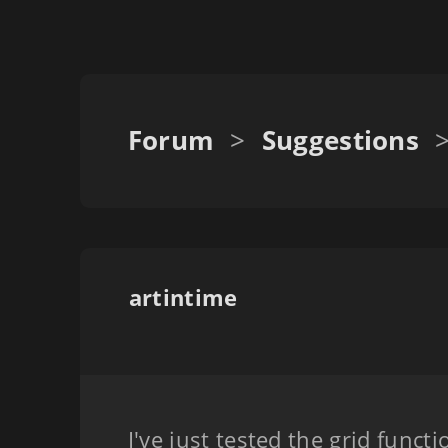
Forum
>
Suggestions
artintime
I've just tested the grid functi