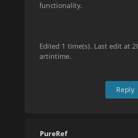
functionality.
Edited 1 time(s). Last edit at
artintime.
Reply
PureRef