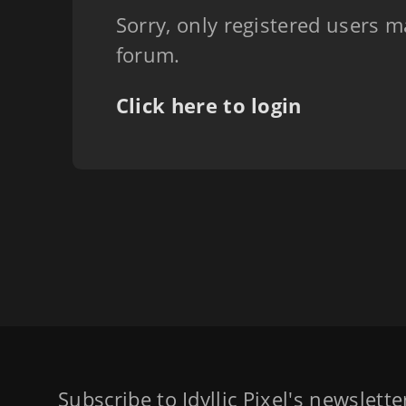
Sorry, only registered users m
forum.
Click here to login
Subscribe to Idyllic Pixel's newslett