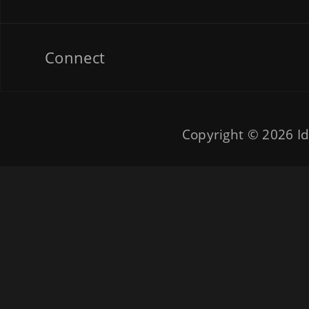
Connect
Copyright © 2026
Id