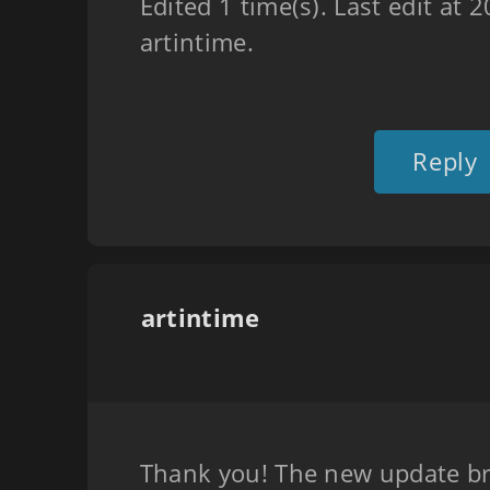
Edited 1 time(s). Last edit at
artintime.
Reply
artintime
Thank you! The new update br