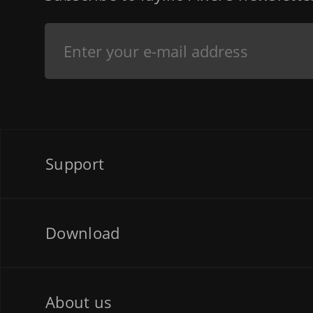
Support
Download
About us