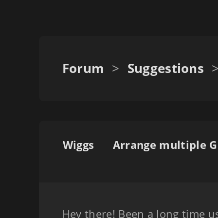
Forum
>
Suggestions
Wiggs
Hey there! Been a long time us