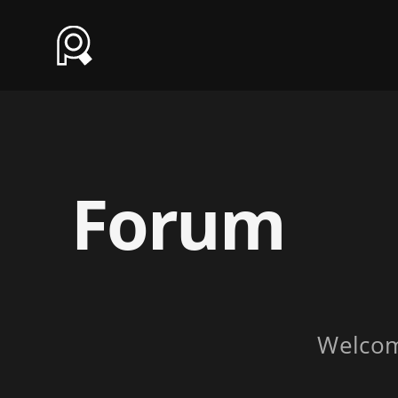
Forum
Welco