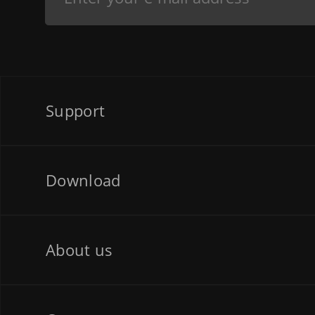
Support
Download
About us