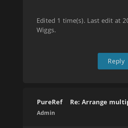
Edited 1 time(s). Last edit at
Wiggs.
Reply
PureRef
Admin