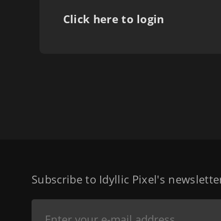
Click here to login
Subscribe to Idyllic Pixel's newslett