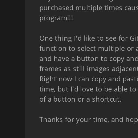
purchased multiple times cause
program!!!
One thing I'd like to see for Gi
function to select multiple or a
and have a button to copy and 
frames as still images adjacent 
Right now I can copy and past
time, but I'd love to be able to 
of a button or a shortcut.
Thanks for your time, and hop