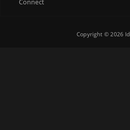
Connect
Copyright © 2026
Id