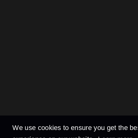
We use cookies to ensure you get the be