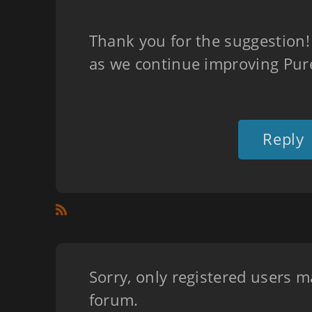
Thank you for the suggestion! 
as we continue improving Pure
Reply
Sorry, only registered users m
forum.