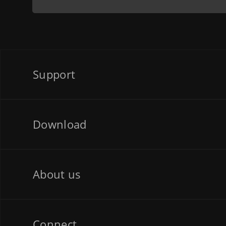
Support
Download
About us
Connect