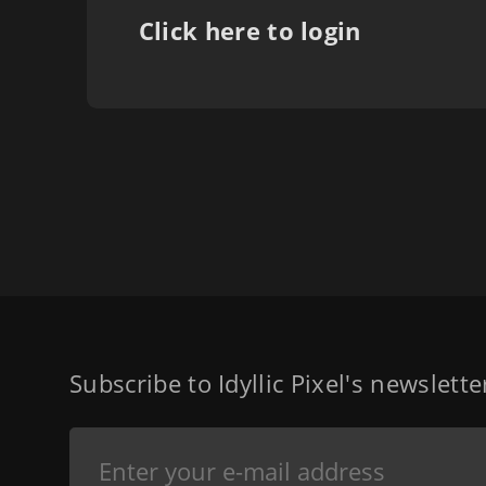
Click here to login
Subscribe to Idyllic Pixel's newslett