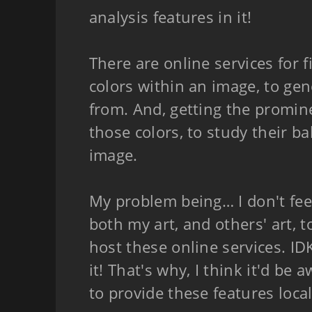
analysis features in it!
There are online services for 
colors within an image, to gen
from. And, getting the promin
those colors, to study their b
image.
My problem being… I don't fee
both my art, and others' art, t
host these online services. ID
it! That's why, I think it'd be
to provide these features local