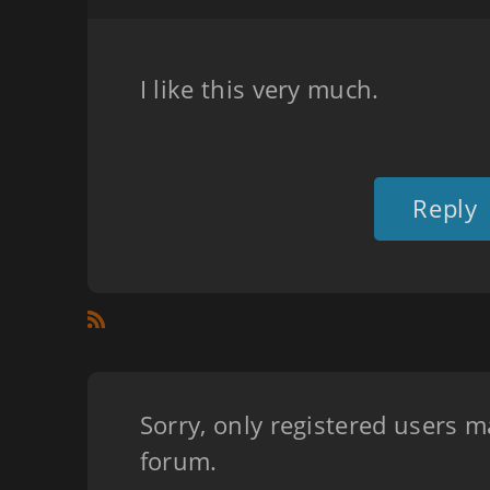
I like this very much.
Reply
Sorry, only registered users m
forum.