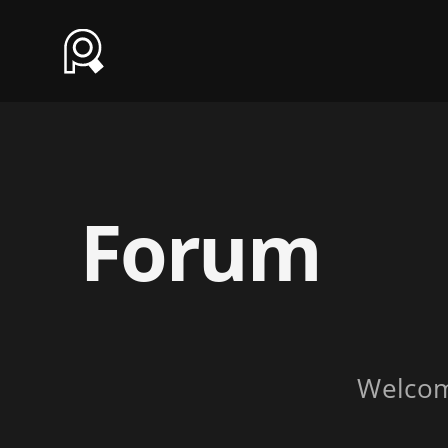
Forum
Welco