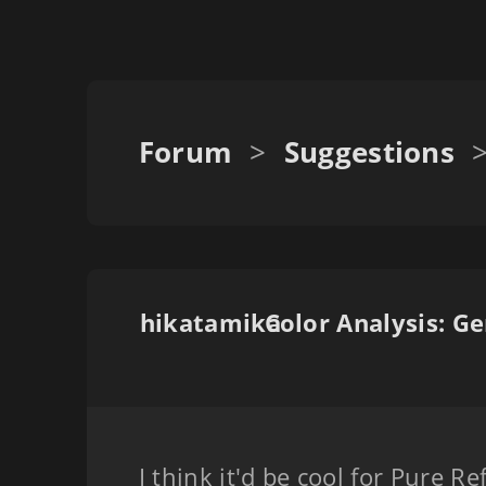
Forum
>
Suggestions
hikatamika
I think it'd be cool for Pure Re