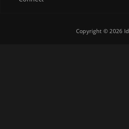
Copyright © 2026
Id