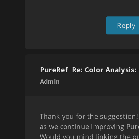
Reply
PureRef
Admin
Thank you for the suggestion! 
as we continue improving Pure
Would you mind linking the on