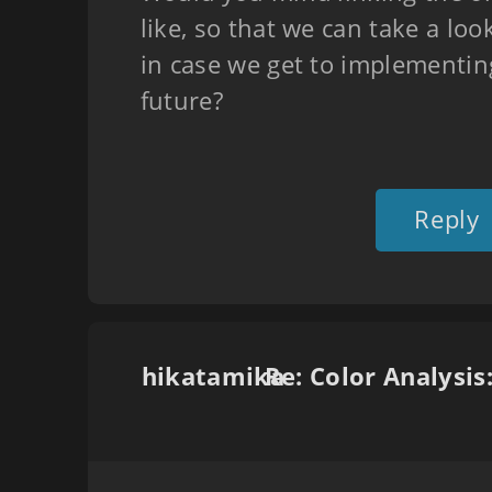
like, so that we can take a look
in case we get to implementing
future?
Reply
hikatamika