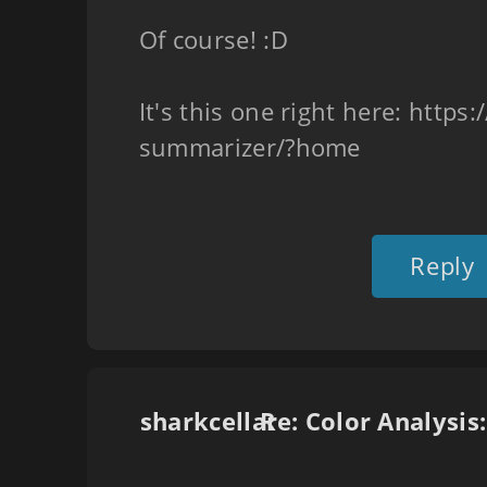
Of course! :D
It's this one right here: https
summarizer/?home
Reply
sharkcellar