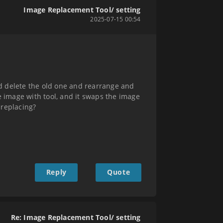
Image Replacement Tool/ setting
2025-07-15 00:54
d delete the old one and rearrange and
ace image with tool, and it swaps the image
 replacing?
Reply
Quote
Re: Image Replacement Tool/ setting