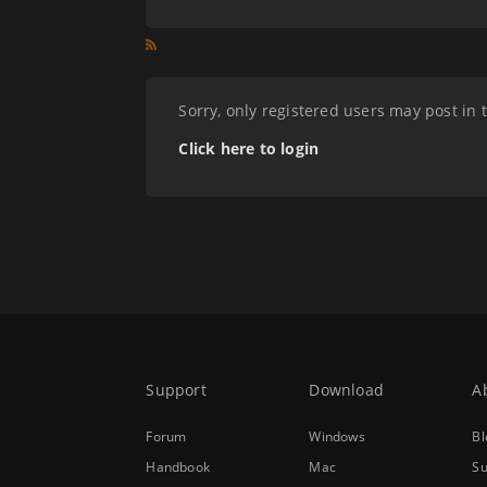
Sorry, only registered users may post in 
Click here to login
Support
Download
A
Forum
Windows
Bl
Handbook
Mac
Su