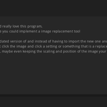
d really love this program,
nce you could implement a image replacement tool
pdated version of and instead of having to import the new one an
ght click the image and click a setting or something that is a repl
r, maybe even keeping the scaling and position of the image your