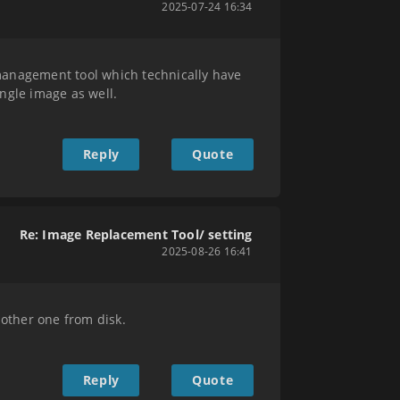
2025-07-24 16:34
nagement tool which technically have
ingle image as well.
Reply
Quote
Re: Image Replacement Tool/ setting
2025-08-26 16:41
nother one from disk.
Reply
Quote