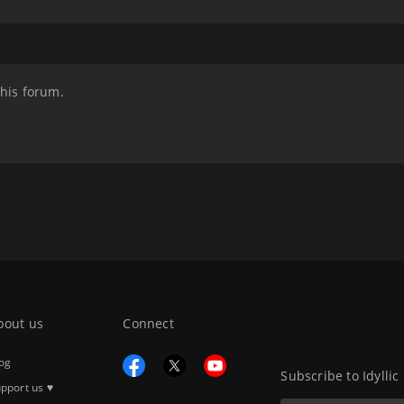
this forum.
bout us
Connect
og
Subscribe to Idyllic
pport us ♥