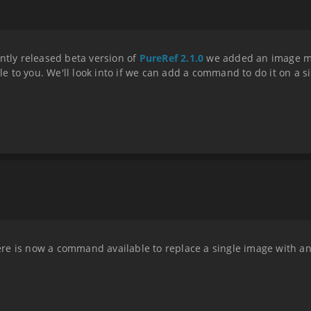
ntly released beta version of
PureRef 2.1.0
we added an image ma
ble to you. We'll look into if we can add a command to do it on a s
there is now a command available to replace a single image with a