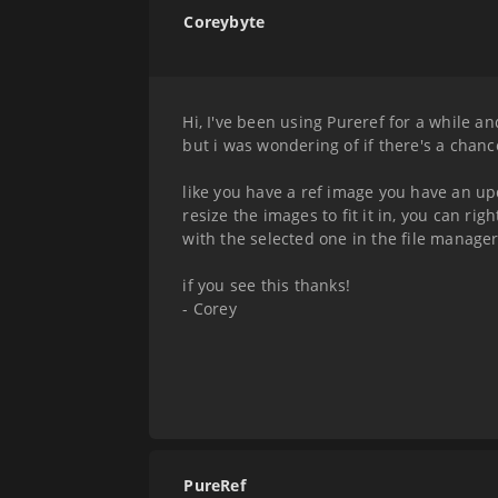
Coreybyte
Hi, I've been using Pureref for a while an
but i was wondering of if there's a cha
like you have a ref image you have an u
resize the images to fit it in, you can ri
with the selected one in the file manage
if you see this thanks!
- Corey
PureRef