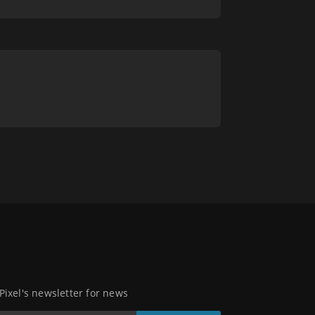
 Pixel's newsletter for news