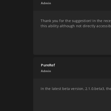
Admin
Thank you for the suggestion! In the rece
this ability although not directly accessi
PureRef
Admin
In the latest beta version, 2.1.0.beta3, 