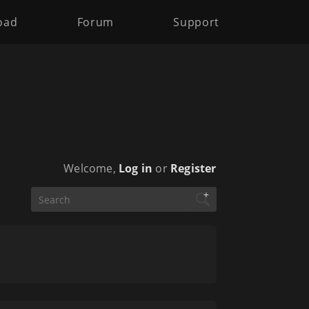
oad
Forum
Support
Welcome,
Log in
or
Register
+