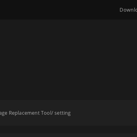
Downl
age Replacement Tool/ setting