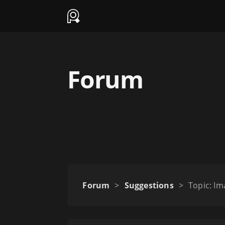
Forum
Forum
>
Suggestions
>
Topic: Im