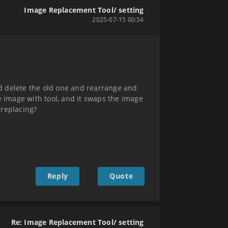
Image Replacement Tool/ setting
2025-07-15 00:54
d delete the old one and rearrange and
ace image with tool, and it swaps the image
 replacing?
Reply
Quote
Re: Image Replacement Tool/ setting