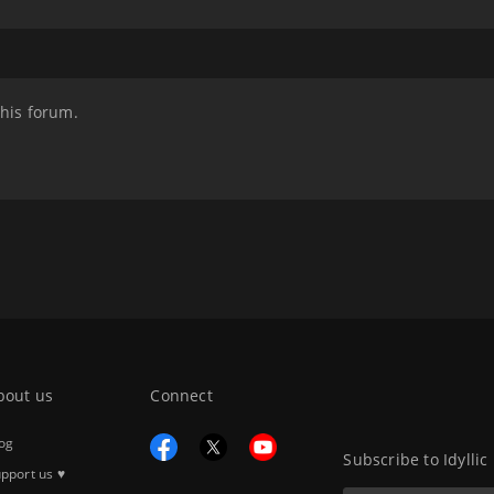
this forum.
bout us
Connect
og
Subscribe to Idyllic
pport us ♥