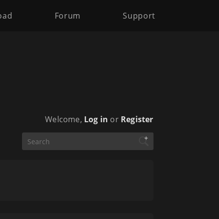
oad
Forum
Support
Welcome,
Log in
or
Register
+