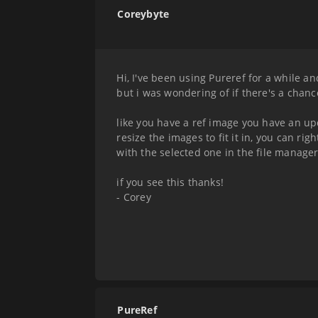
Coreybyte
Hi, I've been using Pureref for a while an
but i was wondering of if there's a cha
like you have a ref image you have an u
resize the images to fit it in, you can ri
with the selected one in the file manage
if you see this thanks!
- Corey
PureRef