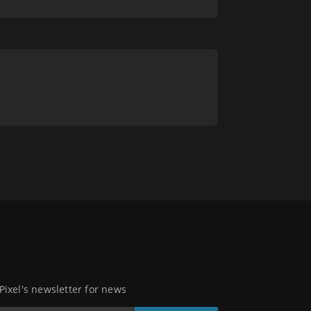
 Pixel's newsletter for news