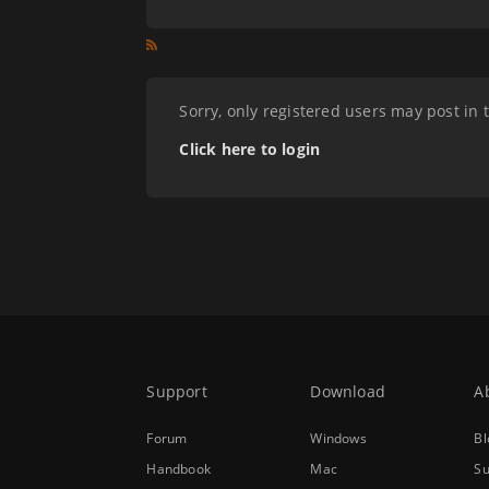
Sorry, only registered users may post in 
Click here to login
Support
Download
A
Forum
Windows
Bl
Handbook
Mac
Su