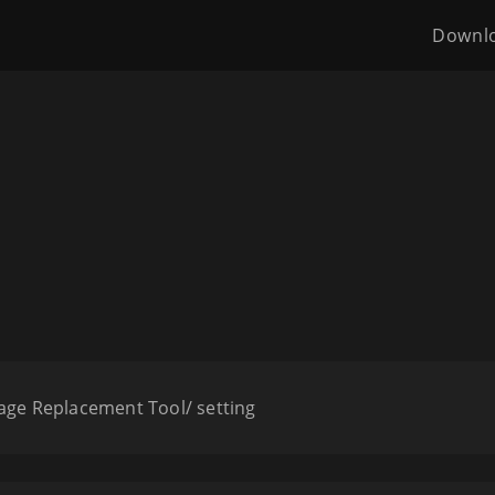
Downl
age Replacement Tool/ setting