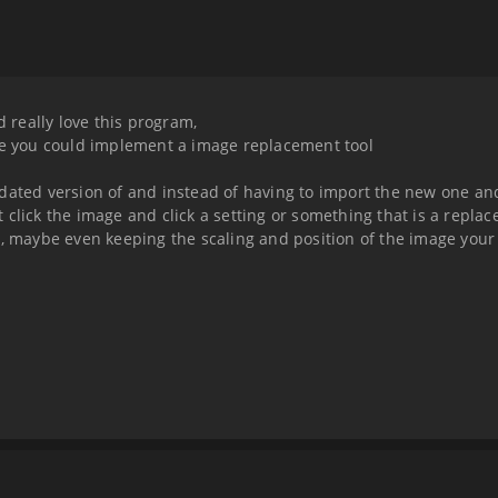
d really love this program,
nce you could implement a image replacement tool
pdated version of and instead of having to import the new one an
ght click the image and click a setting or something that is a repl
r, maybe even keeping the scaling and position of the image your