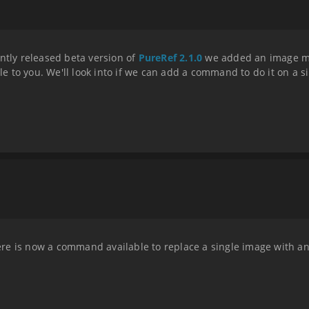
ntly released beta version of
PureRef 2.1.0
we added an image ma
ble to you. We'll look into if we can add a command to do it on a s
there is now a command available to replace a single image with a