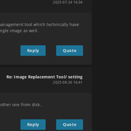
2025-07-24 16:34
nagement tool which technically have
ingle image as well.
Reply
Quote
Re: Image Replacement Tool/ setting
2025-08-26 16:41
nother one from disk.
Reply
Quote