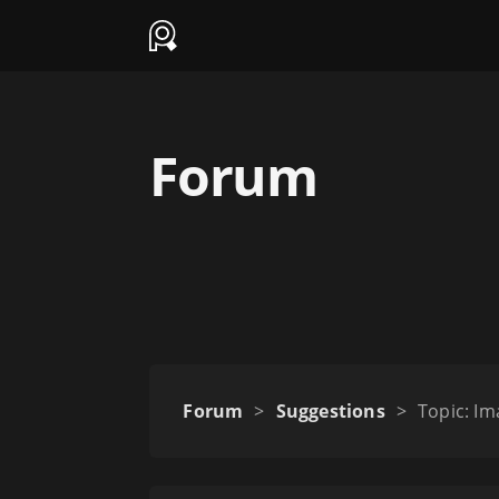
Forum
Forum
>
Suggestions
>
Topic: Im