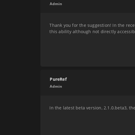
Admin
Thank you for the suggestion! In the rece
this ability although not directly accessi
PureRef
Admin
In the latest beta version, 2.1.0.beta3, 