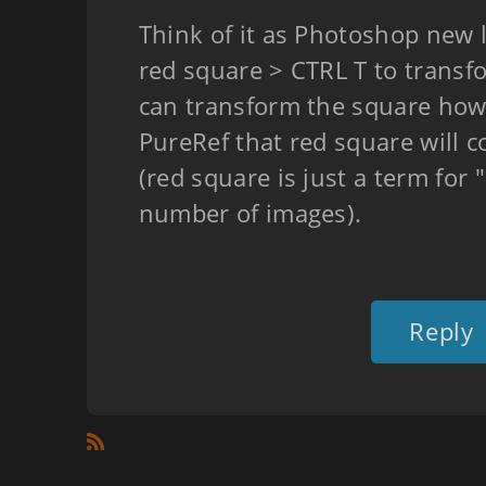
Think of it as Photoshop new l
red square > CTRL T to trans
can transform the square how
PureRef that red square will c
(red square is just a term for "
number of images).
Reply