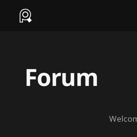
Forum
Welco