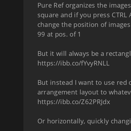
Pure Ref organizes the images
square and if you press CTRL A
change the position of images
99 at pos. of 1
But it will always be a rectang
https://ibb.co/fYvyRNLL
But instead I want to use red 
arrangement layout to whateve
https://ibb.co/Z62PRJdx
Or horizontally, quickly chan