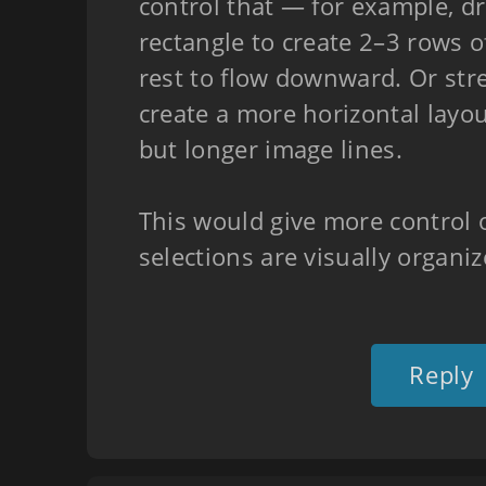
control that — for example, d
rectangle to create 2–3 rows o
rest to flow downward. Or stre
create a more horizontal layo
but longer image lines.
This would give more control 
selections are visually organiz
Reply