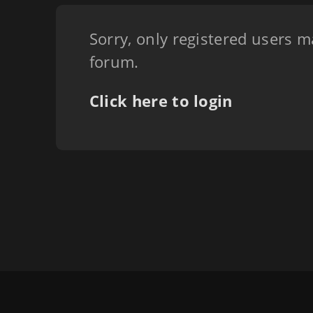
Sorry, only registered users m
forum.
Click here to login