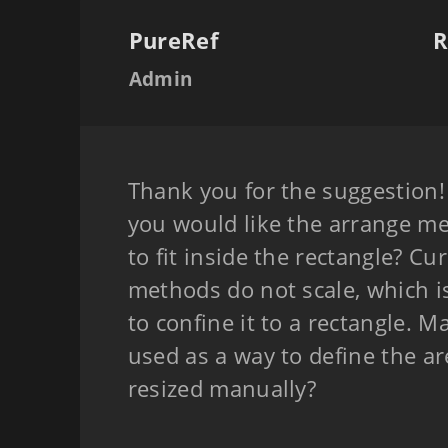
PureRef
R
Admin
Thank you for the suggestion
you would like the arrange me
to fit inside the rectangle? Cu
methods do not scale, which is
to confine it to a rectangle. 
used as a way to define the ar
resized manually?