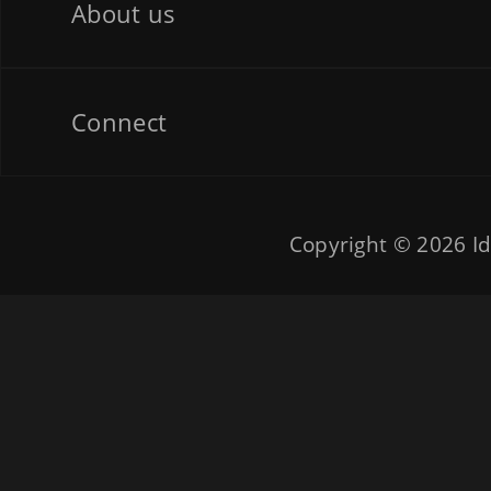
About us
Connect
Copyright © 2026
Id