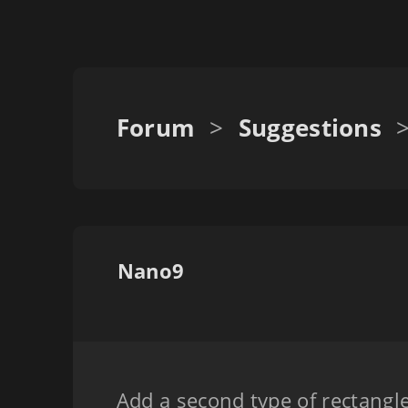
Forum
>
Suggestions
Nano9
Add a second type of rectangle