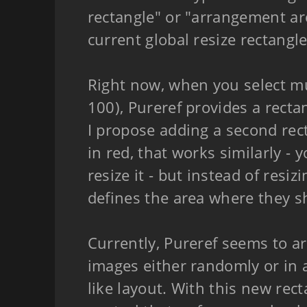
rectangle" or "arrangement ar
current global resize rectangle
Right now, when you select mu
100), Pureref provides a recta
I propose adding a second re
in red, that works similarly - 
resize it - but instead of resiz
defines the area where they s
Currently, Pureref seems to a
images either randomly or in 
like layout. With this new rect