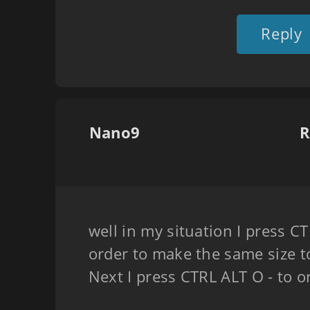
Reply
Nano9
R
well in my situation I press C
order to make the same size t
Next I press CTRL ALT O - to 