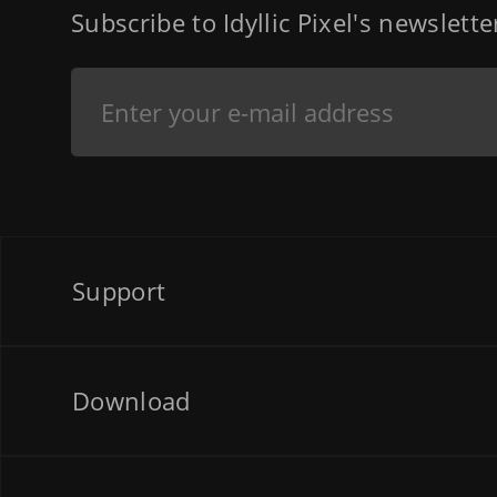
Subscribe to Idyllic Pixel's newslett
Support
Download