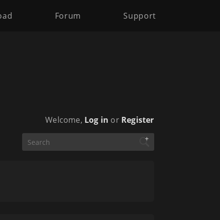
oad
Forum
Support
Welcome,
Log in
or
Register
+