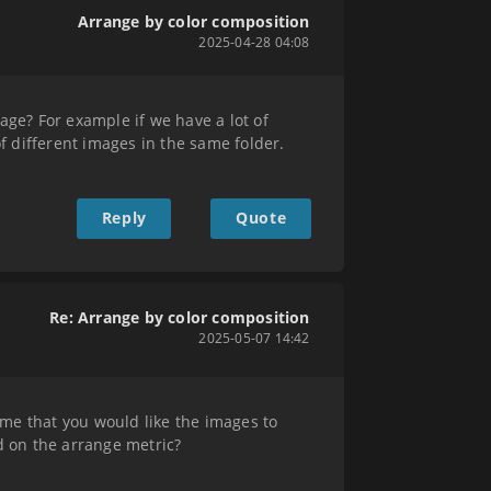
Arrange by color composition
2025-04-28 04:08
age? For example if we have a lot of
 different images in the same folder.
Reply
Quote
Re: Arrange by color composition
2025-05-07 14:42
ume that you would like the images to
d on the arrange metric?