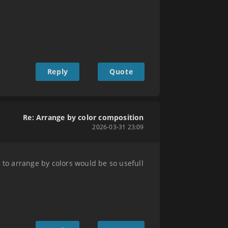
Reply
Quote
Re: Arrange by color composition
2026-03-31 23:09
 to arrange by colors would be so usefull