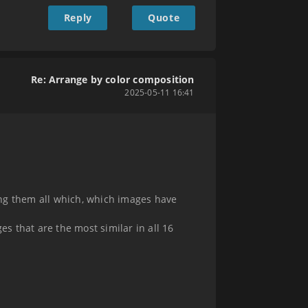
Reply
Quote
Re: Arrange by color composition
2025-05-11 16:41
ing them all which, which images have
es that are the most similar in all 16