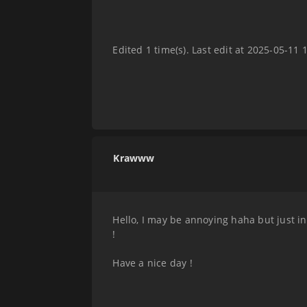
Edited 1 time(s). Last edit at 2025-05-11 
Krawww
Hello, I may be annoying haha but just in
!
Have a nice day !