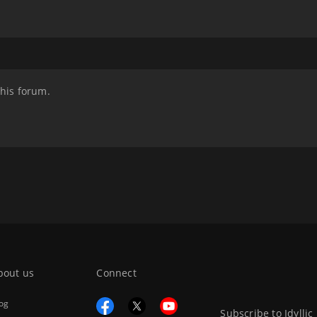
this forum.
bout us
Connect
og
Subscribe to Idyllic