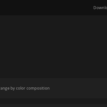
Downl
range by color composition