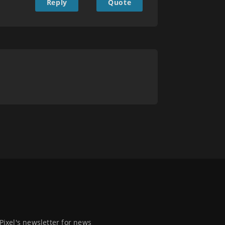
Reply
Quote
 Pixel's newsletter for news