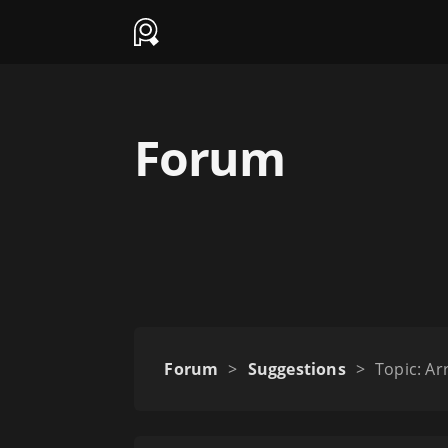
Forum
Forum
>
Suggestions
>
Topic: Ar