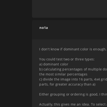
no1a
I don't know if dominant color is enough, 
You could test two or three types:
a) dominant color
b) calculating percentages of multiple d
the most similar percentages
c) divide the image into 16 parts, 4x4 gri
parts, for greater accuracy than a)
Either grouping or ordering is good, I thi
Actually, this gives me an idea. To selec