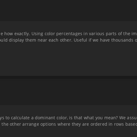
e how exactly. Using color percentages in various parts of the im
uld display them near each other. Useful if we have thousands of
ys to calculate a dominant color, is that what you mean? We ass
 the other arrange options where they are ordered in rows base