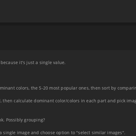
because it's just a single value.
ominant colors, the 5-20 most popular ones, then sort by compar
d, then calculate dominant color/colors in each part and pick imag
nk. Possibly grouping?
t a single image and choose option to "select similar images".