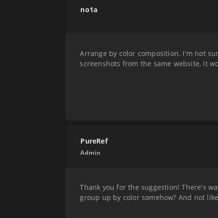
no1a
Arrange by color composition. I'm not sur
screenshots from the same website, it wo
PureRef
Admin
Thank you for the suggestion! There's wa
group up by color somehow? And not like