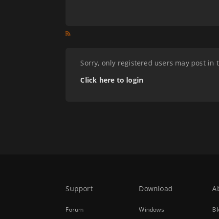
Sorry, only registered users may post in 
Click here to login
Support
Download
A
Forum
Windows
Bl