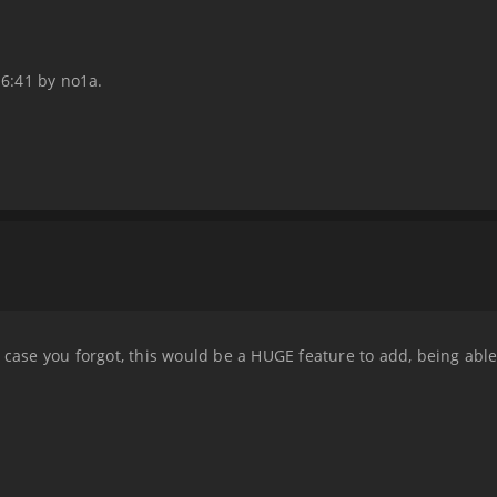
16:41 by no1a.
 case you forgot, this would be a HUGE feature to add, being able