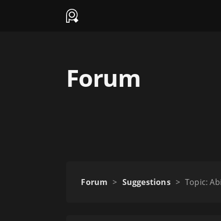
Forum
Forum
>
Suggestions
>
Topic: Ab