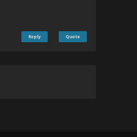
Reply
Quote