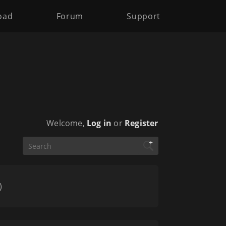
oad
Forum
Support
Welcome,
Log in
or
Register
+
)