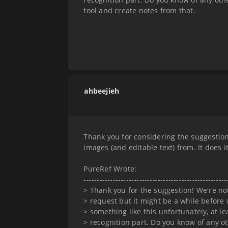
tool and create notes from that.
ahbeejieh
Thank you for considering the suggestion
images (and editable text) from. It does i
PureRef Wrote:
------------------------------------------------------
> Thank you for the suggestion! We're no
> request but it might be a while before 
> something like this unfortunately, at le
> recognition part. Do you know of any o