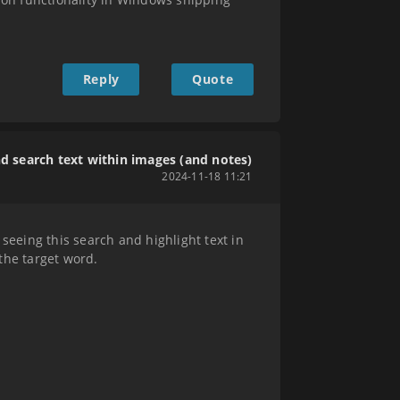
Reply
Quote
nd search text within images (and notes)
2024-11-18 11:21
eeing this search and highlight text in
 the target word.