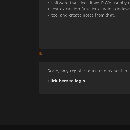
> software that does it well? We usually
> text extraction functionality in Window
> tool and create notes from that.
Sorry, only registered users may post in 
Click here to login