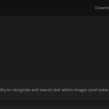
Downl
ility to recognize and search text within images (and notes