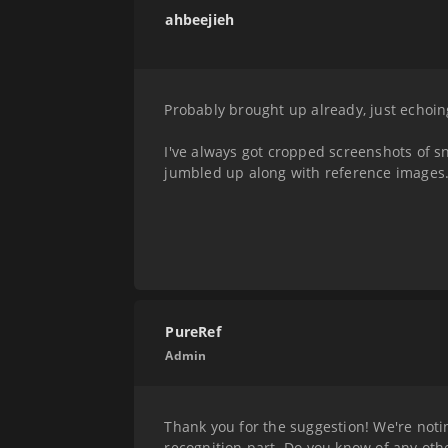
ahbeejieh
Probably brought up already, just echoin
I've always got cropped screenshots of sn
jumbled up along with reference images
PureRef
Admin
Thank you for the suggestion! We're notin
recognition part. Do you know of any oth