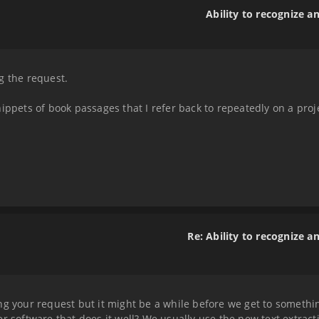
Ability to recognize a
g the request.
ippets of book passages that I refer back to repeatedly on a proj
.
Re: Ability to recognize a
g your request but it might be a while before we get to something
er software that does it well? We usually use the new text extrac