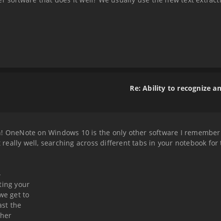
Re: Ability to recognize a
! OneNote on Windows 10 is the only other software I remember s
t really well, searching across different tabs in your notebook for
-
ting your
we get to
ast the
ther