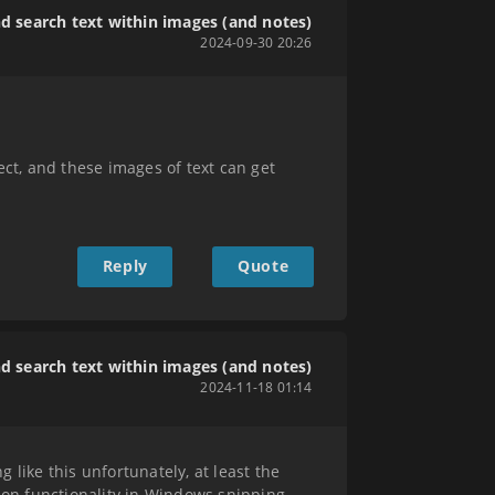
nd search text within images (and notes)
2024-09-30 20:26
ect, and these images of text can get
Reply
Quote
nd search text within images (and notes)
2024-11-18 01:14
 like this unfortunately, at least the
tion functionality in Windows snipping