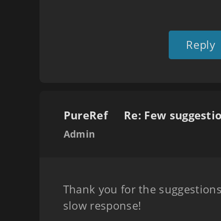
Reply
PureRef
Admin
Thank you for the suggestions
slow response!