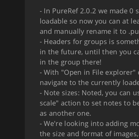
- In PureRef 2.0.2 we made 0 si
loadable so now you can at le
and manually rename it to .pur
- Headers for groups is somet
in the future, until then you 
in the group there!
- With "Open in File explorer
navigate to the currently loade
- Note sizes: Noted, you can 
scale" action to set notes to b
as another one.
- We're looking into adding mo
the size and format of images