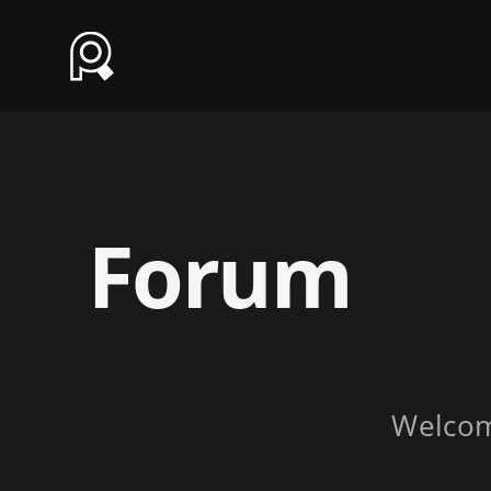
Forum
Welco