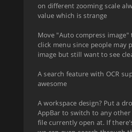
on different zooming scale al
value which is strange
Move "Auto compress image" to
click menu since people may 
image but still want to see clea
A search feature with OCR su
awesome
A workspace design? Put a dr
AppBar to switch to any other 
file currently open at. If there