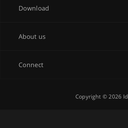
Download
About us
Connect
Copyright © 2026
Id