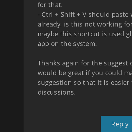
for that.
- Ctrl + Shift + V should paste
already, is this not working fo
maybe this shortcut is used g
app on the system.
Thanks again for the suggestio
would be great if you could ma
suggestion so that it is easier
discussions.
Reply