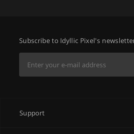
Subscribe to Idyllic Pixel's newslett
Support