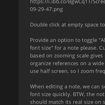
https://i.ibb.co/BgwCq1T/Scr
09-29-47.png
Double click at empty space to
Provide an option to toggle "
font size" for a note please. C
based on zooming scale gives 
organize references on a wide
use half screen, so I zoom fre
When editing a note, we can s
font size quickly. BTW, the no
should match its real size on 