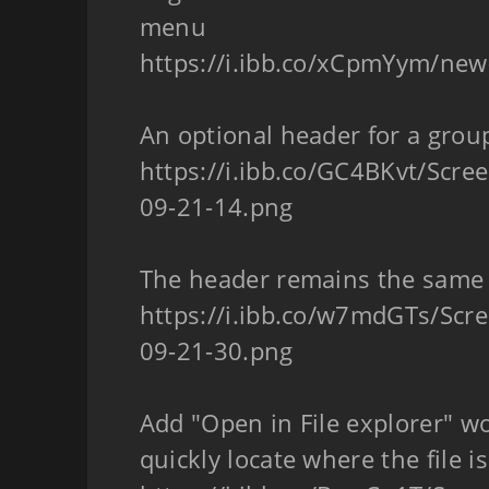
menu
https://i.ibb.co/xCpmYym/ne
An optional header for a grou
https://i.ibb.co/GC4BKvt/Scre
09-21-14.png
The header remains the same
https://i.ibb.co/w7mdGTs/Scr
09-21-30.png
Add "Open in File explorer" wo
quickly locate where the file is