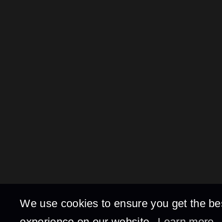
We use cookies to ensure you get the be
experience on our website.
Learn more