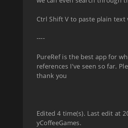
we can even search through t
Ctrl Shift V to paste plain tex
----
PureRef is the best app for w
references I've seen so far. Pl
thank you
Edited 4 time(s). Last edit at
yCoffeeGames.