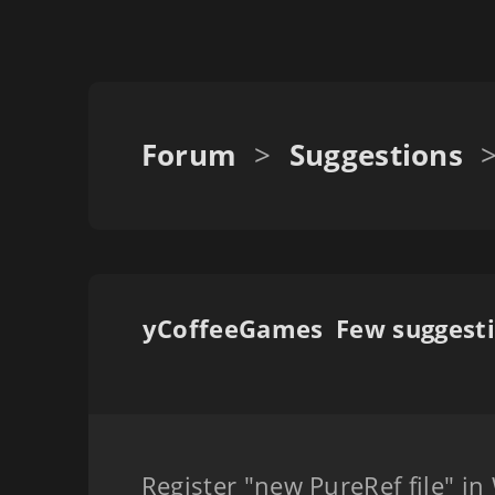
Forum
>
Suggestions
yCoffeeGames
Register "new PureRef file" i