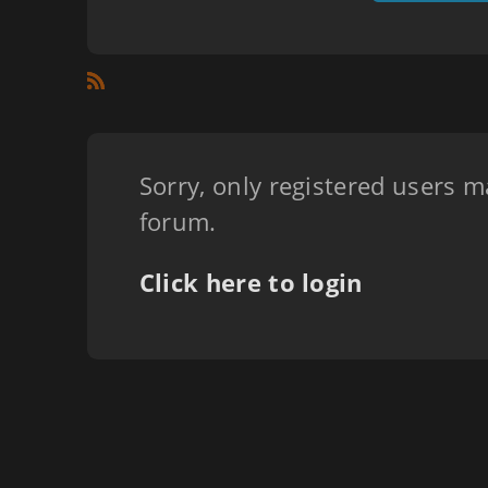
Sorry, only registered users m
forum.
Click here to login