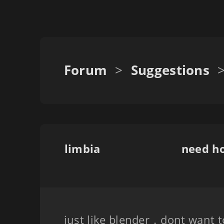
Forum
>
Suggestions
limbia
need ho
just like blender，dont want t