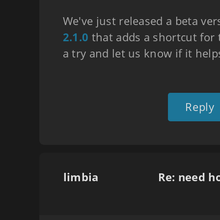
We've just released a beta ver
2.1.0
that adds a shortcut for t
a try and let us know if it help
Reply
limbia
Re: need h