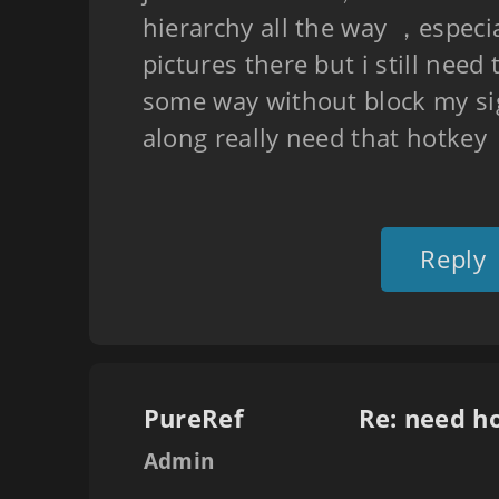
hierarchy all the way ，especial
pictures there but i still need
some way without block my s
along really need that hotke
Reply
PureRef
Re: need h
Admin