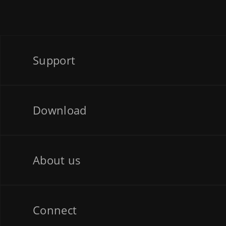
Support
Download
About us
Connect