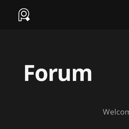
Forum
Welco