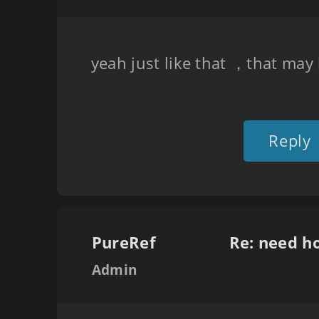
yeah just like that ，that may
Reply
PureRef
Re: need h
Admin