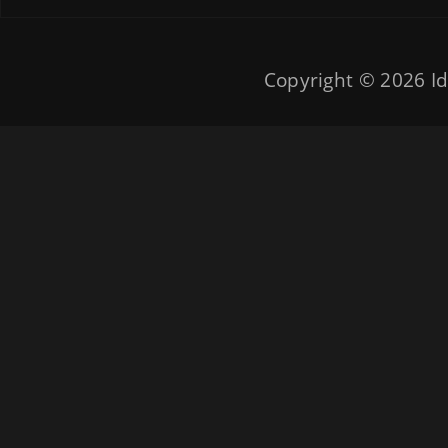
Copyright © 2026
Id