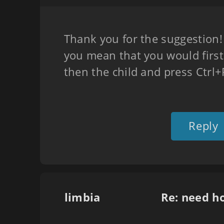
Thank you for the suggestion! J
you mean that you would first 
then the child and press Ctrl
Reply
limbia
Re: need h