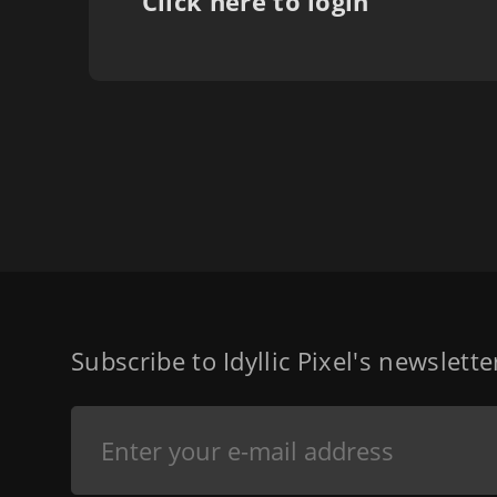
Click here to login
Subscribe to Idyllic Pixel's newslett