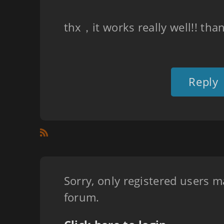
thx，it works really well!! tha
Reply
Sorry, only registered users m
forum.