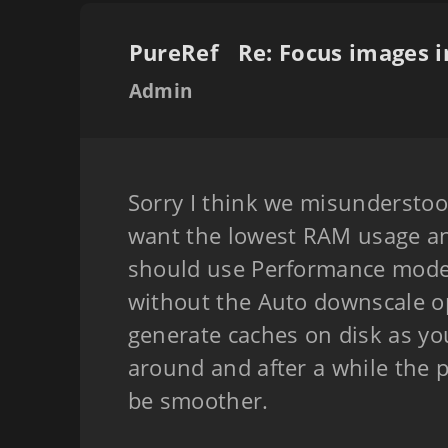
PureRef
Admin
Sorry I think we misunderstood
want the lowest RAM usage an
should use Performance mode
without the Auto downscale opt
generate caches on disk as y
around and after a while the
be smoother.