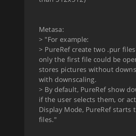
Metasa:
> "For example:
> PureRef create two .pur files
only the first file could be open
stores pictures without downs
with downscaling.
> By default, PureRef show dow
if the user selects them, or ac
Display Mode, PureRef starts 
files."