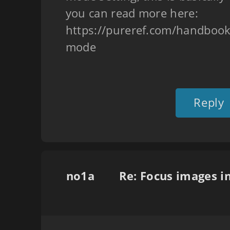
you can read more here:
https://pureref.com/handbook
mode
Reply
no1a