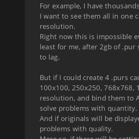
For example, I have thousand
I want to see them all in one 
resolution.
Right now this is impossible e
least for me, after 2gb of .pur
to lag.
But if I could create 4 .purs ca
100x100, 250x250, 768x768,
resolution, and bind them to A
solve problems with quantity.
And if originals will be display
problems with quality.
More so, if there will be setti