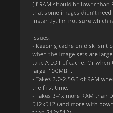
(If RAM should be lower than 
that some images didn't need 
instantly, I'm not sure which i
Issues:
- Keeping cache on disk isn't p
when the image sets are large
take A LOT of cache. Or when 
large, 100MB+.
- Takes 2.0-2.5GB of RAM whe
the first time,
- Takes 3-4x more RAM than D
512x512 (and more with down
than 512x512)