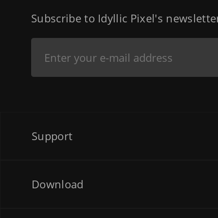
Subscribe to Idyllic Pixel's newslett
Support
Download