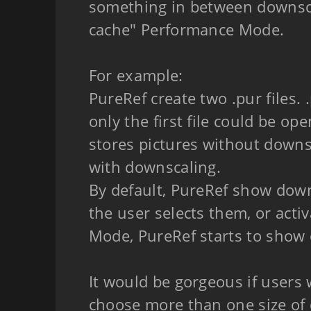
something in between downsc
cache" Performance Mode.
For example:
PureRef create two .pur files. 
only the first file could be open
stores pictures without downs
with downscaling.
By default, PureRef show downsc
the user selects them, or activ
Mode, PureRef starts to show o
It would be gorgeous if users w
choose more than one size of