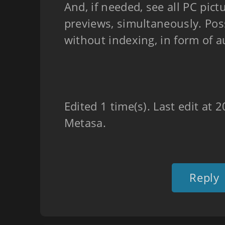
And, if needed, see all PC pict
previews, simultaneously. Poss
without indexing, in form of 
Edited 1 time(s). Last edit at
Metasa.
Reply