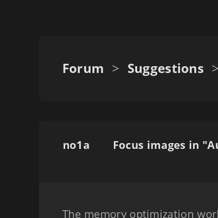
Forum
>
Suggestions
no1a
The memory optimization work