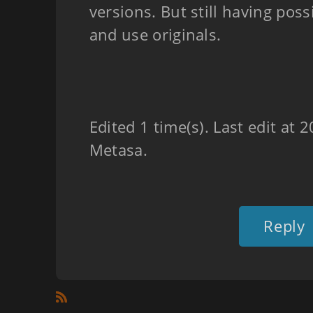
versions. But still having possi
and use originals.
Edited 1 time(s). Last edit at
Metasa.
Reply