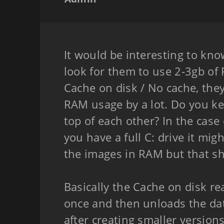
It would be interesting to kn
look for them to use 2-3gb of
Cache on disk / No cache, the
RAM usage by a lot. Do you ke
top of each other? In the case 
you have a full C: drive it migh
the images in RAM but that sh
Basically the Cache on disk re
once and then unloads the data
after creating smaller versions