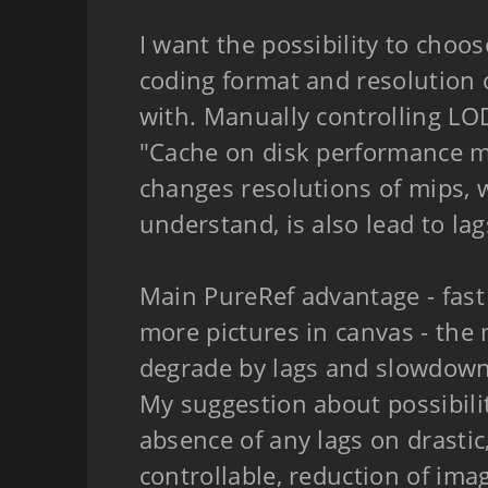
I want the possibility to choo
coding format and resolution 
with. Manually controlling L
"Cache on disk performance m
changes resolutions of mips, w
understand, is also lead to lag
Main PureRef advantage - fast 
more pictures in canvas - the
degrade by lags and slowdown
My suggestion about possibili
absence of any lags on drasti
controllable, reduction of imag