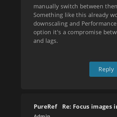
manually switch between the
Something like this already w
downscaling and Performance
option it's a compromise betw
and lags.
Reply
PureRef
Admin