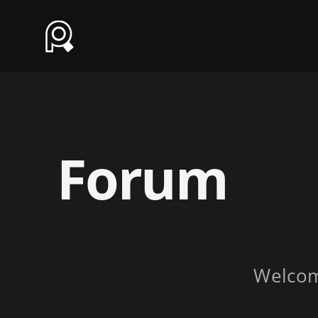
Forum
Welco