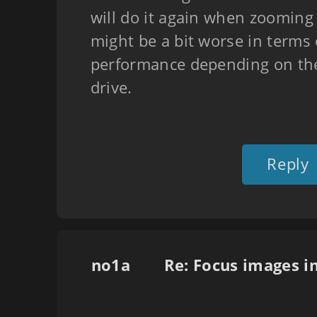
will do it again when zooming i
might be a bit worse in terms 
performance depending on the
drive.
Reply
no1a