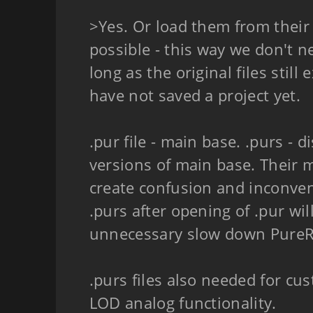
>Yes. Or load them from their o
possible - this way we don't ne
long as the original files still
have not saved a project yet.
.pur file - main base. .purs - 
versions of main base. Their m
create confusion and inconven
.purs after opening of .pur wil
unnecessary slow down PureRe
.purs files also needed for cu
LOD analog functionality.