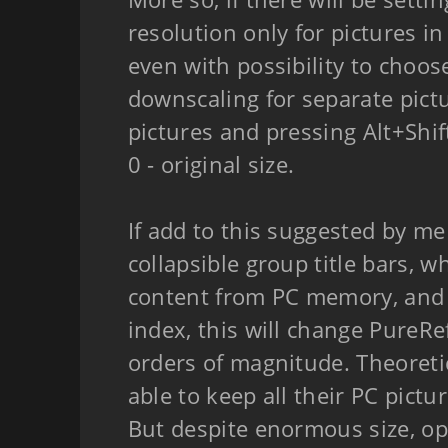
resolution only for pictures in
even with possibility to choos
downscaling for separate pictu
pictures and pressing Alt+Shi
0 - original size.
If add to this suggested by me
collapsible group title bars, 
content from PC memory, and
index, this will change PureRef
orders of magnitude. Theoretic
able to keep all their PC pictu
But despite enormous size, op