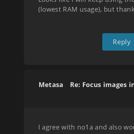
(lowest RAM usage), but thank
Reply
Metasa
I agree with no1a and also wou