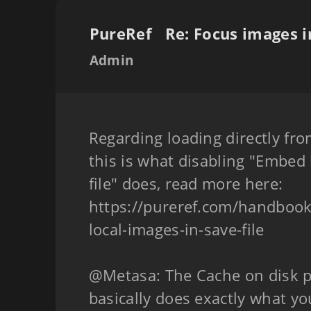
PureRef
Admin
Regarding loading directly fro
this is what disabling "Embed 
file" does, read more here:
https://pureref.com/handboo
local-images-in-save-file
@Metasa: The Cache on disk 
basically does exactly what you