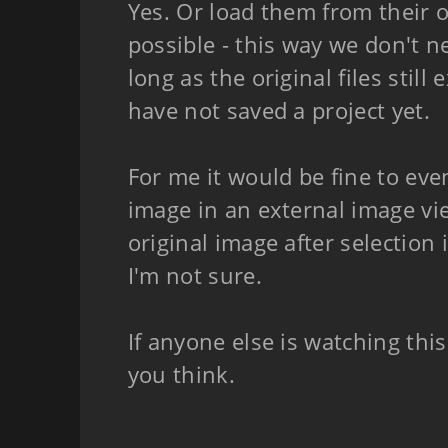
Yes. Or load them from their or
possible - this way we don't ne
long as the original files still
have not saved a project yet.
For me it would be fine to eve
image in an external image vie
original image after selection 
I'm not sure.
If anyone else is watching thi
you think.