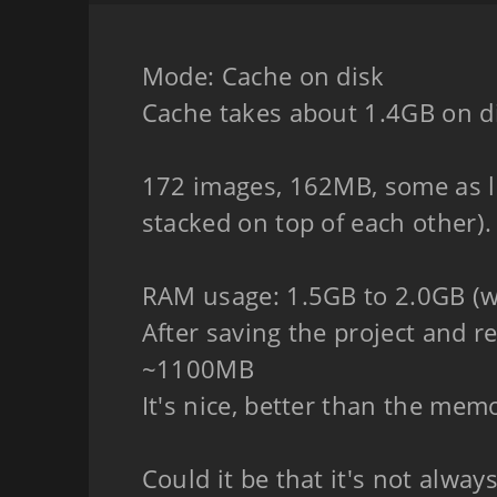
Mode: Cache on disk
Cache takes about 1.4GB on d
172 images, 162MB, some as l
stacked on top of each other).
RAM usage: 1.5GB to 2.0GB (wi
After saving the project and 
~1100MB
It's nice, better than the mem
Could it be that it's not alwa