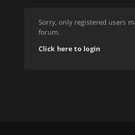
Sorry, only registered users m
forum.
Click here to login