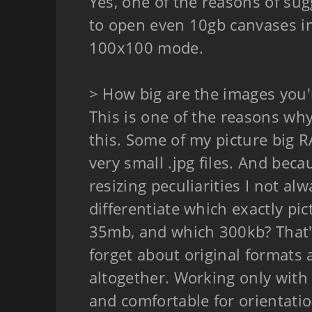
Yes, one of the reasons of sugg
to open even 10gb canvases i
100x100 mode.
> How big are the images you'
This is one of the reasons why 
this. Some of my picture big 
very small .jpg files. And bec
resizing peculiarities I not al
differentiate which exactly pic
35mb, and which 300kb? That'
forget about original formats 
altogether. Working only with 
and comfortable for orientati