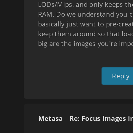
LODs/Mips, and only keeps the
RAM. Do we understand you co
basically just want to pre-cre
keep them around so that load
big are the images you're imp
Reply
Metasa