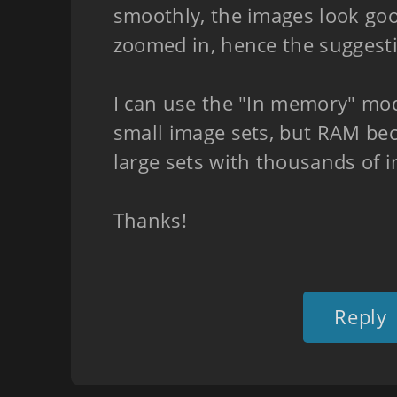
smoothly, the images look go
zoomed in, hence the suggest
I can use the "In memory" mod
small image sets, but RAM be
large sets with thousands of 
Thanks!
Reply