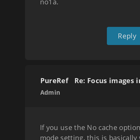
no1a.
Reply
PureRef
Admin
If you use the No cache optio
mode setting, this is basicall