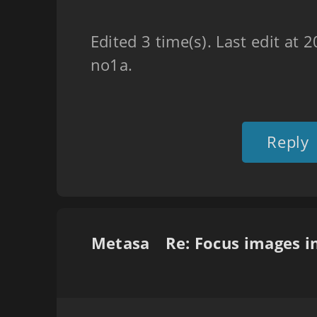
Edited 3 time(s). Last edit at
no1a.
Reply
Metasa