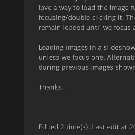
love a way to load the image fu
focusing/double-clicking it. 
remain loaded until we focus 
Loading images in a slidesho
unless we focus one. Alternat
during previous images show
Thanks.
Edited 2 time(s). Last edit at