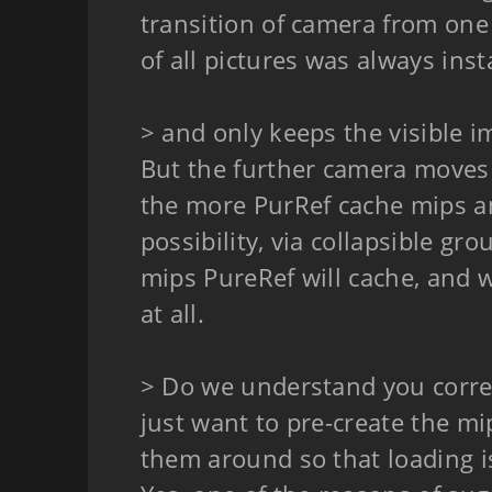
transition of camera from one 
of all pictures was always ins
> and only keeps the visible 
But the further camera moves 
the more PurRef cache mips a
possibility, via collapsible gr
mips PureRef will cache, and w
at all.
> Do we understand you correc
just want to pre-create the m
them around so that loading is