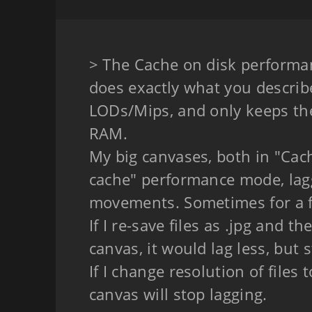
> The Cache on disk performa
does exactly what you describe
LODs/Mips, and only keeps the
RAM.
My big canvases, both in "Cac
cache" performance mode, lag
movements. Sometimes for a 
If I re-save files as .jpg and 
canvas, it would lag less, but st
If I change resolution of files
canvas will stop lagging.