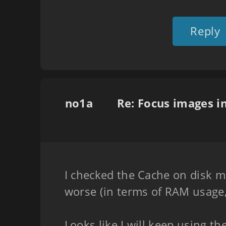
Reply
no1a
I checked the Cache on disk mo
worse (in terms of RAM usage,
Looks like I will keep using 