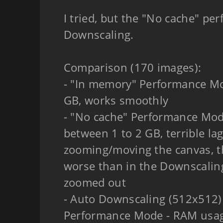
I tried, but the "No cache" pe
Downscaling.
Comparison (170 images):
- "In memory" Performance M
GB, works smoothly
- "No cache" Performance Mo
between 1 to 2 GB, terrible l
zooming/moving the canvas, t
worse than in the Downscali
zoomed out
- Auto Downscaling (512x512)
Performance Mode - RAM usa