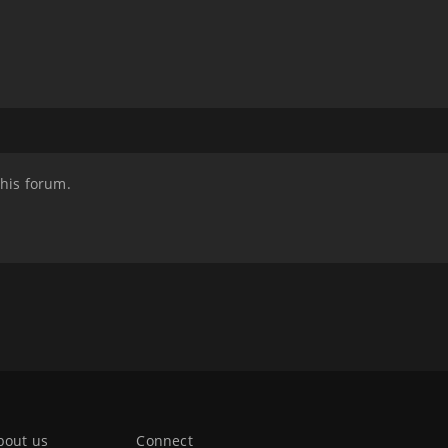
this forum.
bout us
Connect