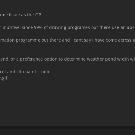
 same issue as the OP.
 inutitive, since 99% of drawing programes out there use an abs
nimation programme out there and I cant say I have come across
mand, or a preferance option to determine weather pend width wi
ef and clip paint studio:
.gif