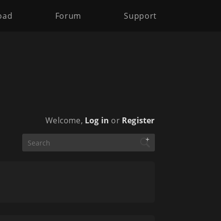
oad
Forum
Support
Welcome,
Log in
or
Register
+