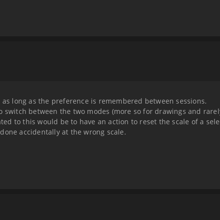
le as long as the preference is remembered between sessions.
o switch between the two modes (more so for drawings and rarely
ated to this would be to have an action to reset the scale of a sele
done accidentally at the wrong scale.