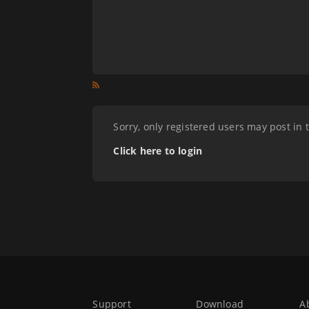
Sorry, only registered users may post in 
Click here to login
Support
Download
A