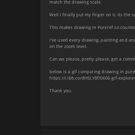
match the drawing scale.
Well I finally put my finger on it, its the
This makes drawing in Pureref so counter
I've used every drawing, painting and a
on the zoom level.
Can we please, pretty please, get a com
below is a gif comparing drawing in purer
https://i.ibb.co/dH5LY8f/0606-gif-explorer
Thank you.