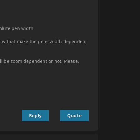
olute pen width.
 any that make the pens width dependent
ll be zoom dependent or not. Please.
Reply
Quote