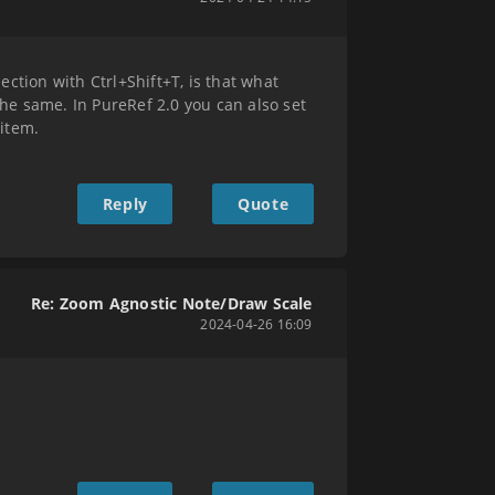
ection with Ctrl+Shift+T, is that what
the same. In PureRef 2.0 you can also set
 item.
Reply
Quote
Re: Zoom Agnostic Note/Draw Scale
2024-04-26 16:09