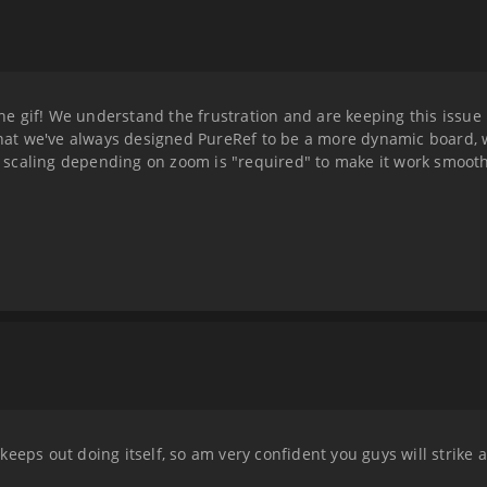
e gif! We understand the frustration and are keeping this issue
 that we've always designed PureRef to be a more dynamic board, 
the scaling depending on zoom is "required" to make it work smoot
eeps out doing itself, so am very confident you guys will strike a