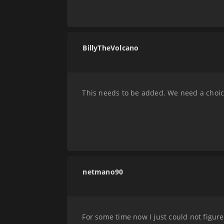
BillyTheVolcano
This needs to be added. We need a choice 
netmano90
For some time now I just could not figure