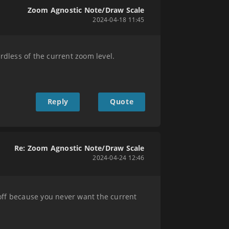
Zoom Agnostic Note/Draw Scale
2024-04-18 11:45
rdless of the current zoom level.
Reply
Quote
Re: Zoom Agnostic Note/Draw Scale
2024-04-24 12:46
off because you never want the current