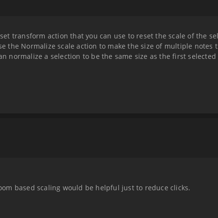
eset transform action that you can use to reset the scale of the sel
use the Normalize scale action to make the size of multiple notes 
an normalize a selection to be the same size as the first selected
zoom based scaling would be helpful just to reduce clicks.