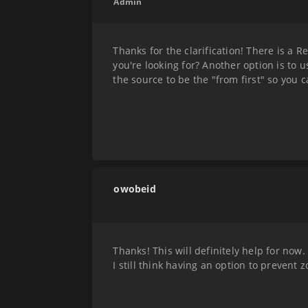
Admin
Thanks for the clarification! There is a R
you're looking for? Another option is to 
the source to be the "from first" so you c
owobeid
Thanks! This will definitely help for now.
I still think having an option to prevent 