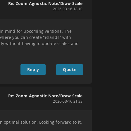
Re: Zoom Agnostic Note/Draw Scale
2026-03-16 18:10
 in mind for upcoming versions. The
where you can create "islands" with
hly without having to update scales and
Reply
Quote
Re: Zoom Agnostic Note/Draw Scale
2026-03-16 21:33
n optimal solution. Looking forward to it.