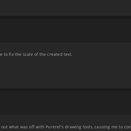
to fix the scale of the created text.
 out what was off with Pureref's drawing tools, causing me to const