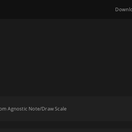
Downl
oom Agnostic Note/Draw Scale