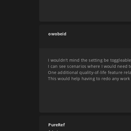
owobeid
I wouldn't mind the setting be toggleab
I can see scenarios where I would need t
One additional quality-of-life feature rel
This would help having to redo any work 
PureRef