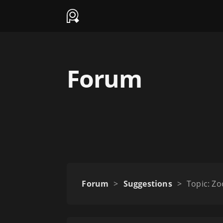
Forum
Forum
>
Suggestions
>
Topic: Z