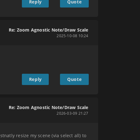
Reply
Quote
Re: Zoom Agnostic Note/Draw Scale
2025-10-08 10:24
Reply
Quote
Re: Zoom Agnostic Note/Draw Scale
2026-03-09 21:27
natly resize my scene (via select all) to