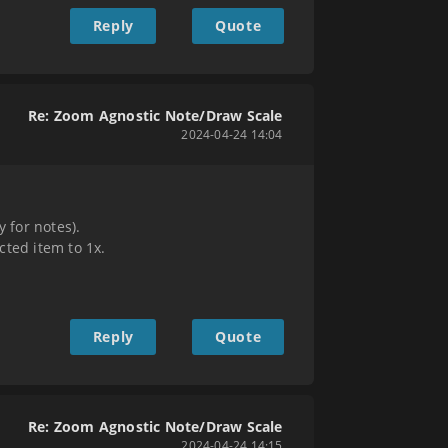
Reply
Quote
Re: Zoom Agnostic Note/Draw Scale
2024-04-24 14:04
 for notes).
cted item to 1x.
Reply
Quote
Re: Zoom Agnostic Note/Draw Scale
2024-04-24 14:15