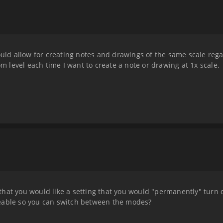
ould allow for creating notes and drawings of the same scale rega
om level each time I want to create a note or drawing at 1x scale.
hat you would like a setting that you would "permanently" turn 
eable so you can switch between the modes?