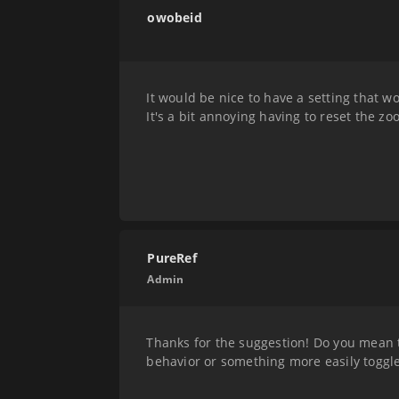
owobeid
It would be nice to have a setting that w
It's a bit annoying having to reset the zo
PureRef
Admin
Thanks for the suggestion! Do you mean t
behavior or something more easily toggl