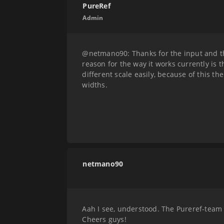
PureRef
Admin
@netmano90: Thanks for the input and th
reason for the way it works currently is
different scale easily, because of this 
widths.
netmano90
Aah I see, understood. The Pureref-team k
Cheers guys!