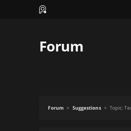
Forum
Forum
>
Suggestions
>
Topic: T