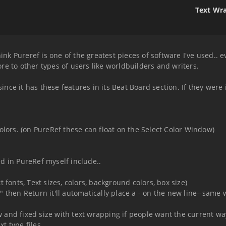
Text Wra
hink Pureref is one of the greatest pieces of software I've used.. 
e to other types of users like worldbuilders and writers.
 since it has these features in its Beat Board section. If they wer
olors. (on PureRef these can float on the Select Color Window)
d in PureRef myself include..
 fonts, Text sizes, colors, background colors, box size)
 "-" then Return it'll automatically place a - on the new line--same
and fixed size with text wrapping if people want the current way
xt type files