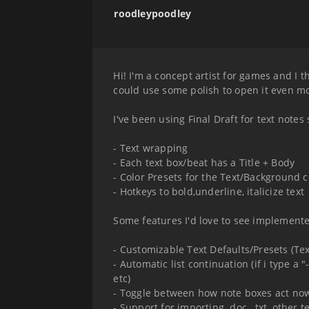
roodleypoodley
Hi! I'm a concept artist for games and I t
could use some polish to open it even mor
I've been using Final Draft for text notes
- Text wrapping
- Each text box/beat has a Title + Body
- Color Presets for the Text/Background c
- Hotkeys to bold,underline, italicize text
Some features I'd love to see implemente
- Customizable Text Defaults/Presets (Text
- Automatic list continuation (if i type a
etc)
- Toggle between how note boxes act now 
- Support for importing .doc, .txt, other te