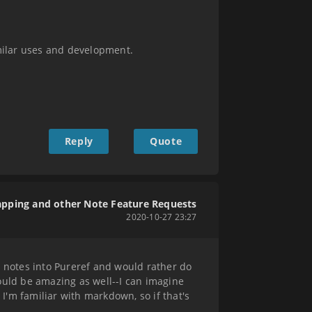
milar uses and development.
Reply
Quote
apping and other Note Feature Requests
2020-10-27 23:27
g notes into Pureref and would rather do
ould be amazing as well--I can imagine
 I'm familiar with markdown, so if that's