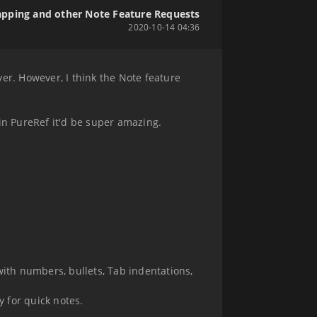
pping and other Note Feature Requests
2020-10-14 04:36
ever. However, I think the Note feature
e in PureRef it'd be super amazing.
 with numbers, bullets, Tab indentations,
 for quick notes.