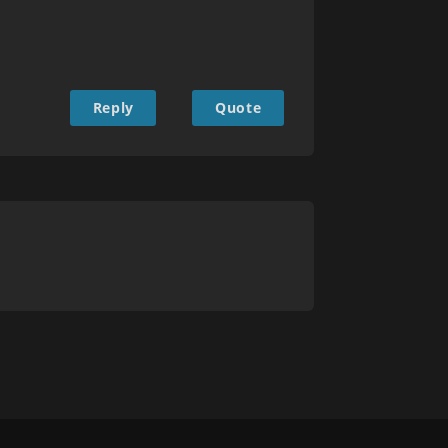
Reply
Quote