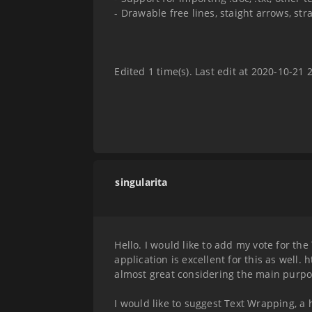
- Drawable free lines, staight arrows, stra
Edited 1 time(s). Last edit at 2020-10-21
singularita
Hello. I would like to add my vote for the
application is excellent for this as well.
almost great considering the main purpos
I would like to suggest Text Wrapping, a ho