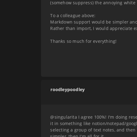
(somehow suppress) the annoying white fli
To a colleague above:
Markdown support would be simpler and p
Rather than import, I would appreciate ex
Thanks so much for everything!
roodleypoodley
@singularita I agree 100%! I'm doing res
it in something like notion/notepad/goog
selecting a group of text notes, and then 
simpler, then I'm all for it.