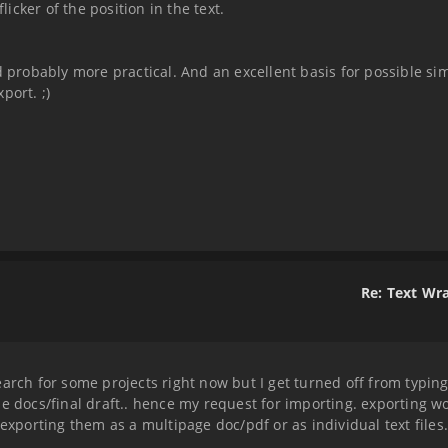
cker of the position in the text.
robably more practical. And an excellent basis for possible si
port. ;)
Re: Text Wr
earch for some projects right now but I get turned off from typin
le docs/final draft.. hence my request for importing. exporting w
exporting them as a multipage doc/pdf or as individual text files.