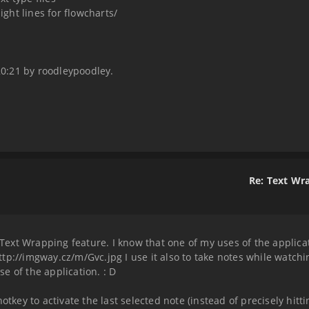
ight lines for flowcharts/
 20:21 by roodleypoodley.
Re: Text Wr
 Text Wrapping feature. I know that one of my uses of the applicati
 http://imgway.cz/m/Gvc.jpg I use it also to take notes while watc
e of the application. : D
tkey to activate the last selected note (instead of precisely hittin