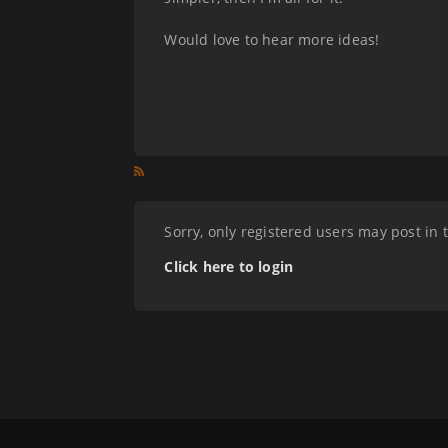
Would love to hear more ideas!
Sorry, only registered users may post in 
Click here to login