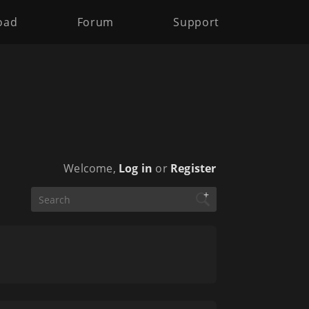
oad
Forum
Support
Welcome,
Log in
or
Register
+