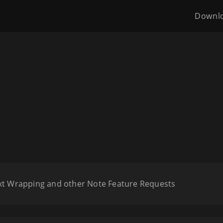
Downl
ext Wrapping and other Note Feature Requests