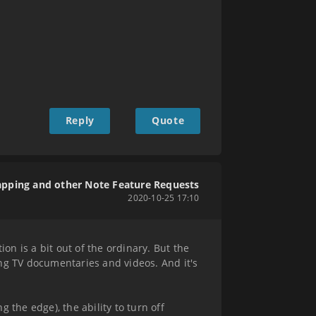
Reply
Quote
apping and other Note Feature Requests
2020-10-25 17:10
on is a bit out of the ordinary. But the
hing TV documentaries and videos. And it's
g the edge), the ability to turn off