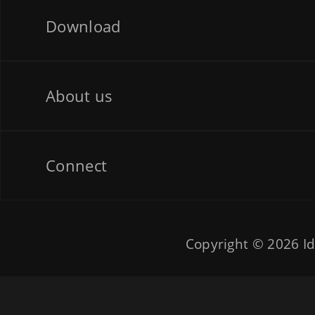
Download
About us
Connect
Copyright © 2026
Id