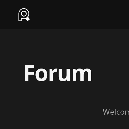
Forum
Welco