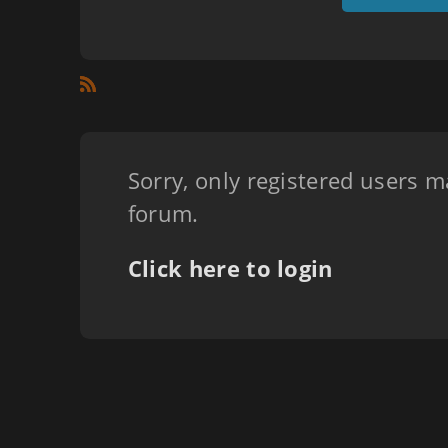
Sorry, only registered users m
forum.
Click here to login