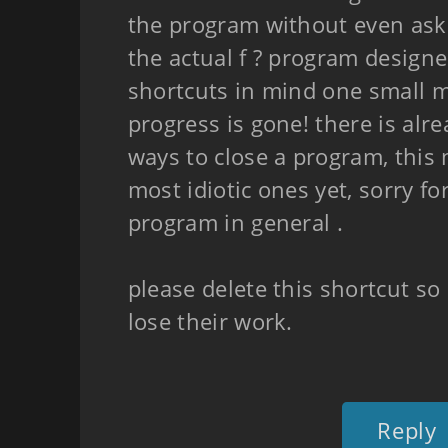
the program without even ask
the actual f ? program designe
shortcuts in mind one small mi
progress is gone! there is alr
ways to close a program, this
most idiotic ones yet, sorry fo
program in general .
please delete this shortcut s
lose their work.
Reply