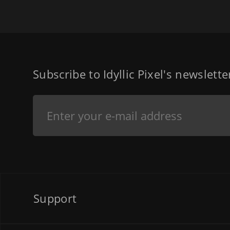
Subscribe to Idyllic Pixel's newslett
Support