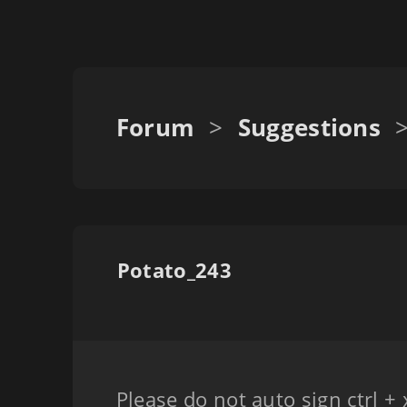
Forum
>
Suggestions
Potato_243
Please do not auto sign ctrl + 