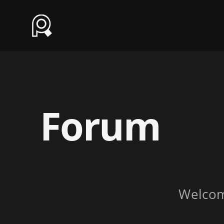
Forum
Welco