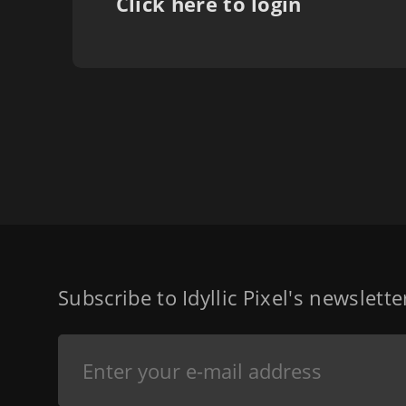
Click here to login
Subscribe to Idyllic Pixel's newslett