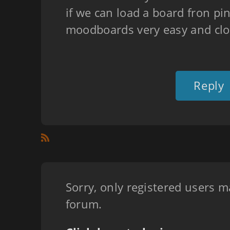
if we can load a board fron pi
moodboards very easy and clo
Reply
Sorry, only registered users m
forum.