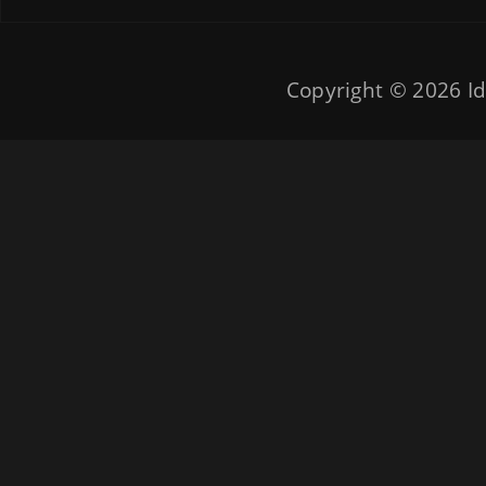
Copyright © 2026
Id