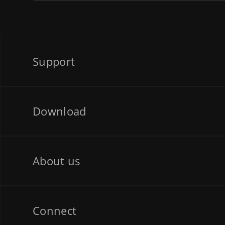
Support
Download
About us
Connect