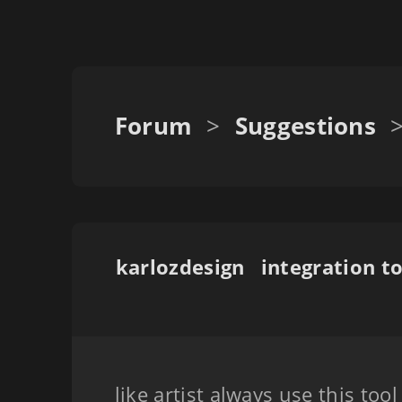
Forum
>
Suggestions
karlozdesign
like artist always use this too