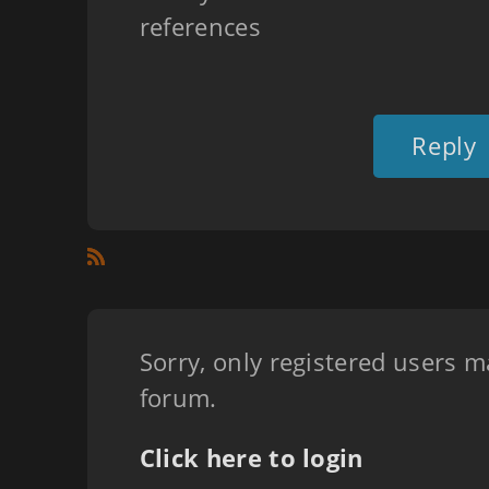
references
Reply
Sorry, only registered users m
forum.
Click here to login