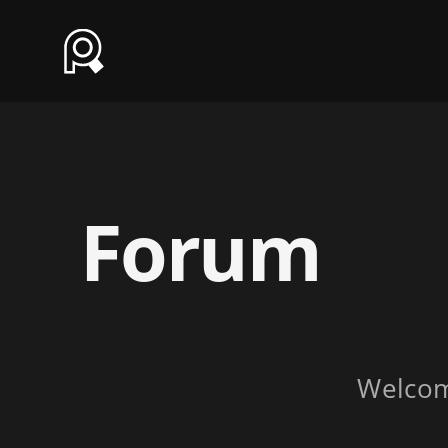
Forum
Welco