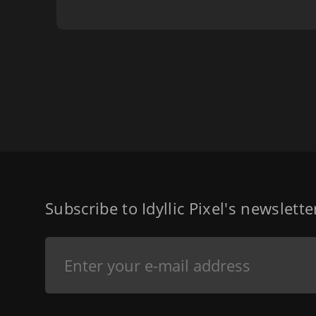
Subscribe to Idyllic Pixel's newslett