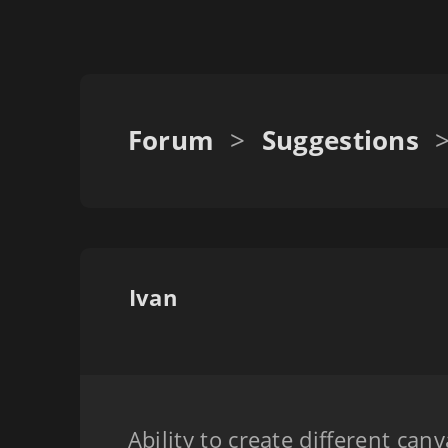
Forum
>
Suggestions
Ivan
Ability to create different can