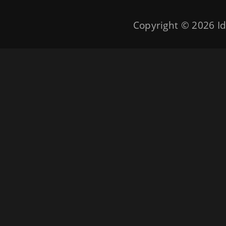
Copyright © 2026
Id