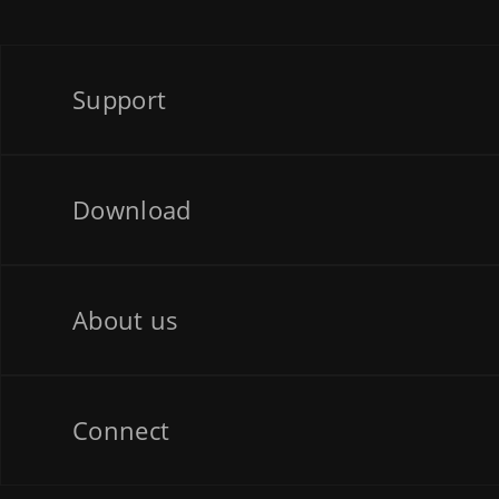
Support
Download
About us
Connect