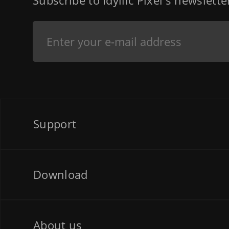
Subscribe to Idyllic Pixel's newslett
Support
Download
About us