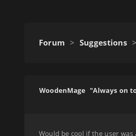
Forum
>
Suggestions
WoodenMage
Would be cool if the user was a