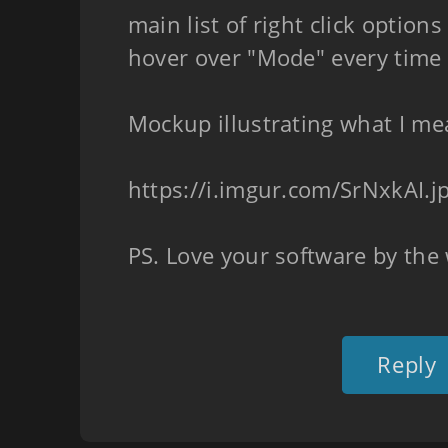
main list of right click option
hover over "Mode" every time
Mockup illustrating what I me
https://i.imgur.com/SrNxkAI.j
PS. Love your software by the
Reply