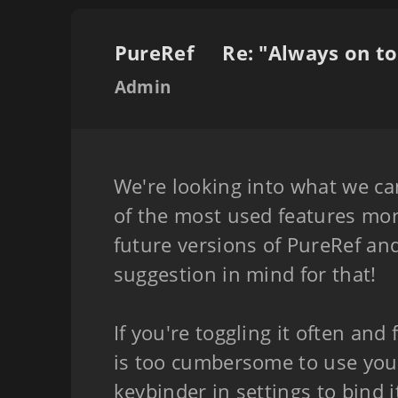
PureRef
Admin
We're looking into what we c
of the most used features mor
future versions of PureRef and
suggestion in mind for that!
If you're toggling it often and 
is too cumbersome to use you
keybinder in settings to bind