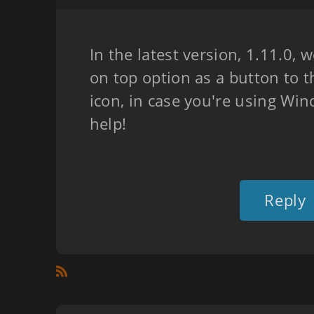
In the latest version, 1.11.0,
on top option as a button to 
icon, in case you're using Wi
help!
Reply