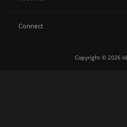
Connect
Copyright © 2026
Id