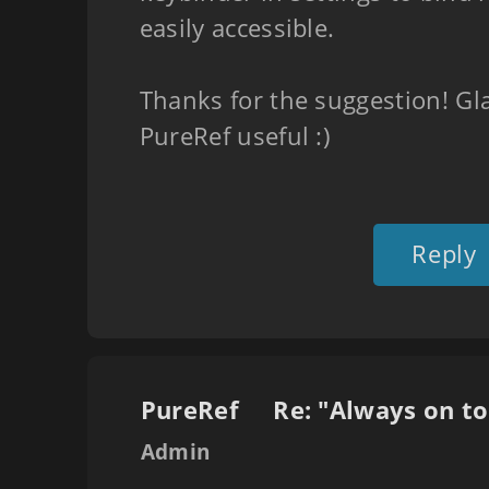
easily accessible.
Thanks for the suggestion! Gl
PureRef useful :)
Reply
PureRef
Admin