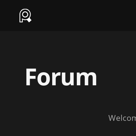
Forum
Welco