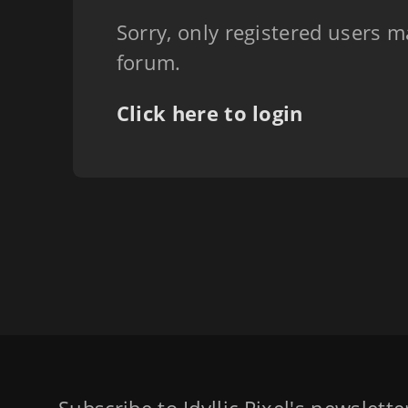
Sorry, only registered users m
forum.
Click here to login