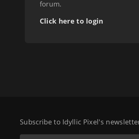
forum.
Click here to login
Subscribe to Idyllic Pixel's newslett