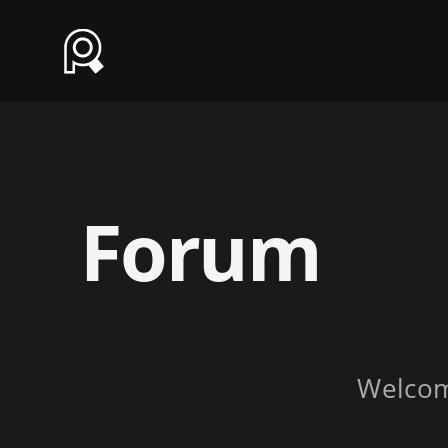
Forum
Welco