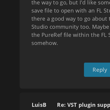
the way to go, but I'd like so
save file to open with an FL Stu
there a good way to go about th
Studio community too. Maybe I
the PureRef file within the FL
somehow.
Reply
LuisB