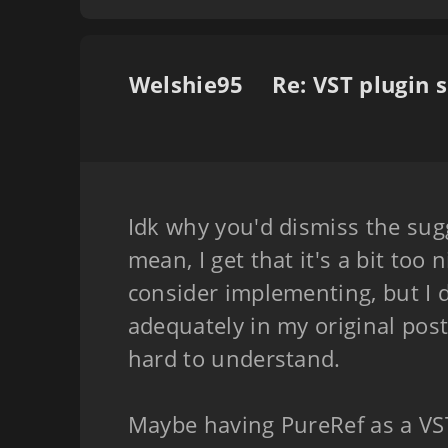
Welshie95
Idk why you'd dismiss the sugg
mean, I get that it's a bit too 
consider implementing, but I
adequately in my original post
hard to understand.
Maybe having PureRef as a VST