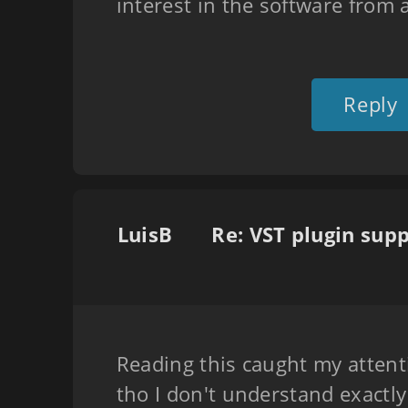
interest in the software from 
Reply
LuisB
Reading this caught my attent
tho I don't understand exactl