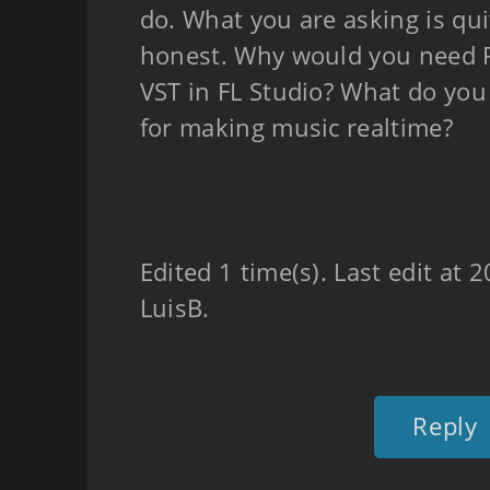
do. What you are asking is qui
honest. Why would you need P
VST in FL Studio? What do yo
for making music realtime?
Edited 1 time(s). Last edit at
LuisB.
Reply