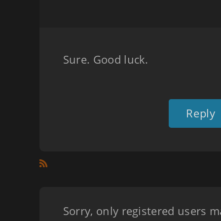
Sure. Good luck.
Reply
Sorry, only registered users m