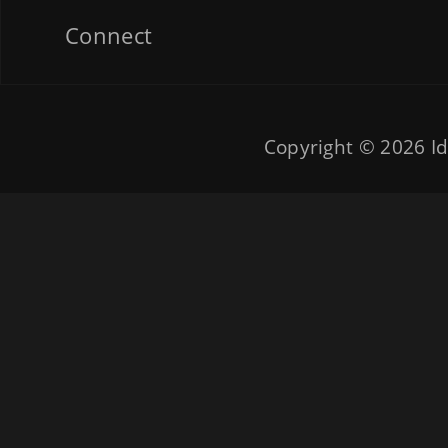
Connect
Copyright © 2026
Id