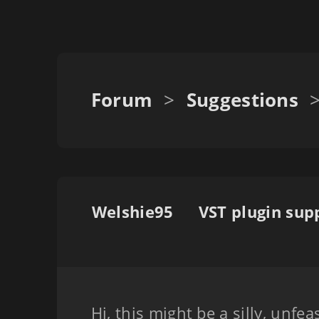
Forum
>
Suggestions
Welshie95
Hi, this might be a silly, unfea