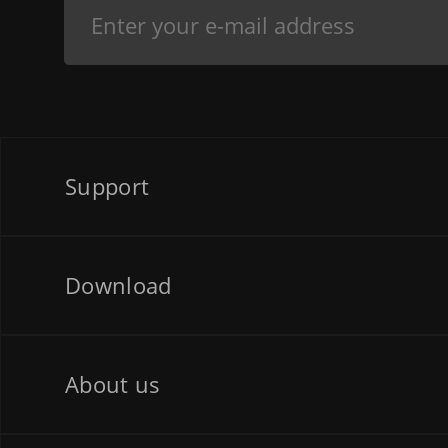
Support
Download
About us