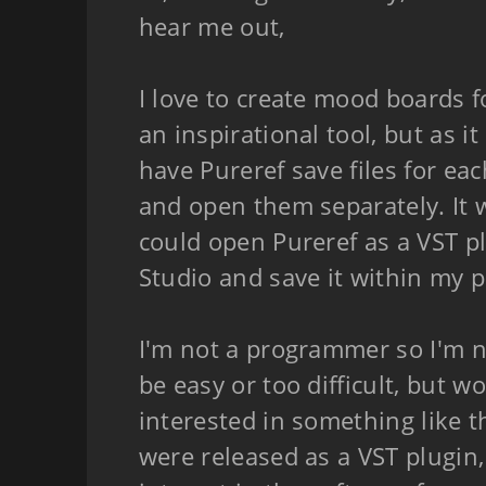
hear me out,
I love to create mood boards f
an inspirational tool, but as it
have Pureref save files for eac
and open them separately. It w
could open Pureref as a VST p
Studio and save it within my p
I'm not a programmer so I'm n
be easy or too difficult, but 
interested in something like t
were released as a VST plugin,