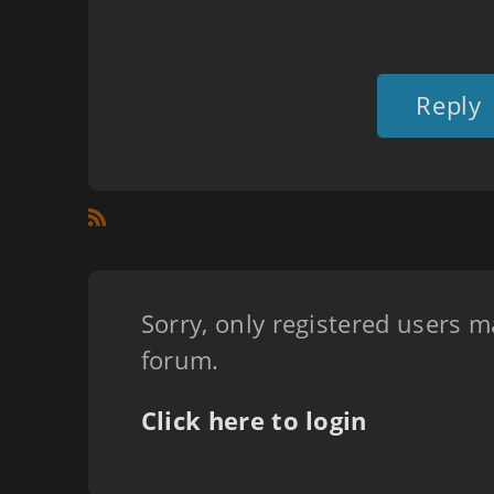
Reply
Sorry, only registered users m
forum.
Click here to login