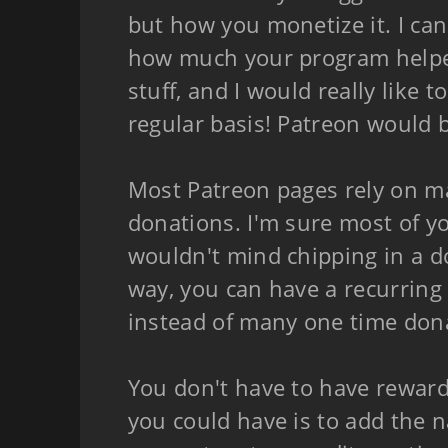
but how you monetize it. I can
how much your program helpe
stuff, and I would really like 
regular basis! Patreon would be
Most Patreon pages rely on m
donations. I'm sure most of y
wouldn't mind chipping in a d
way, you can have a recurring
instead of many one time don
You don't have to have reward
you could have is to add the 