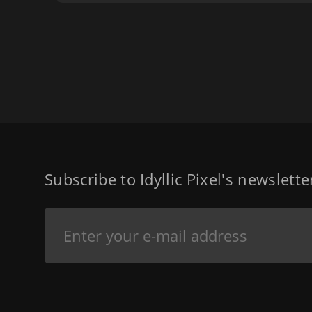
Subscribe to Idyllic Pixel's newslett