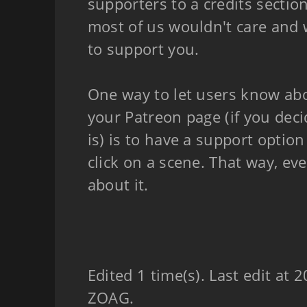
supporters to a credits sectio
most of us wouldn't care and 
to support you.
One way to let users know abo
your Patreon page (if you dec
is) is to have a support optio
click on a scene. That way, ev
about it.
Edited 1 time(s). Last edit at
ZOAG.