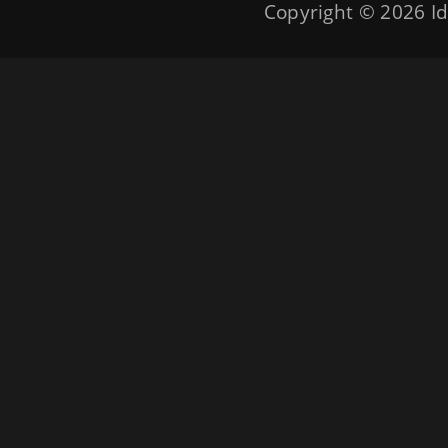
Copyright © 2026
Id