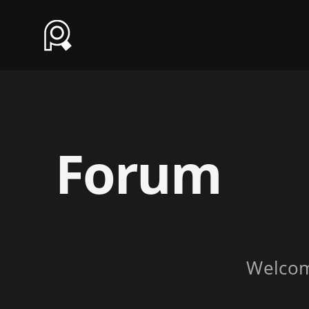
Forum
Welco