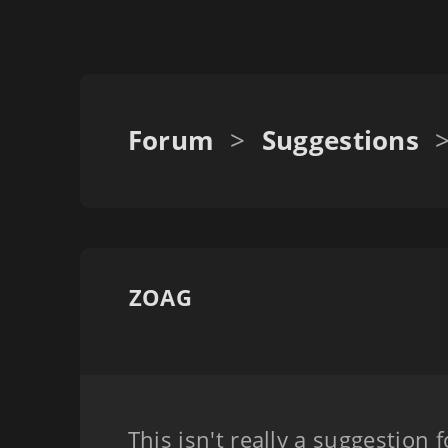
Forum
>
Suggestions
ZOAG
This isn't really a suggestion f