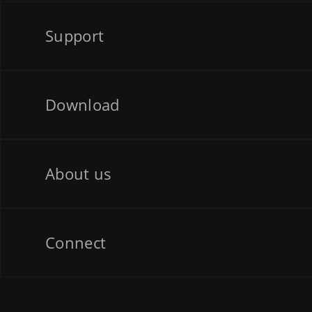
Support
Download
About us
Connect