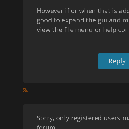
However if or when that is adde
good to expand the gui and ma
view the file menu or help co
Reply
Sorry, only registered users m
forum.