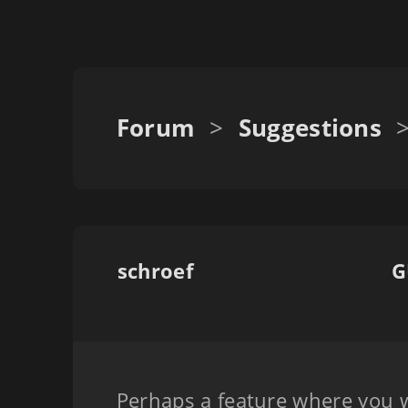
Forum
>
Suggestions
schroef
G
Perhaps a feature where you w