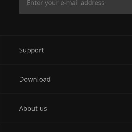
Support
Download
About us