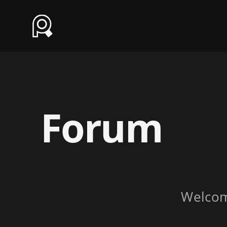
Forum
Welco