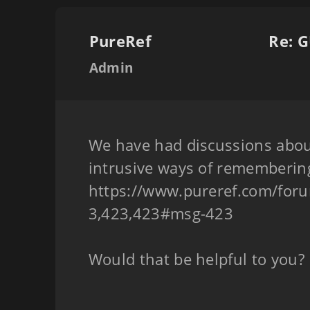
PureRef
Re: G
Admin
We have had discussions abou
intrusive ways of remembering
https://www.pureref.com/for
3,423,423#msg-423
Would that be helpful to you?