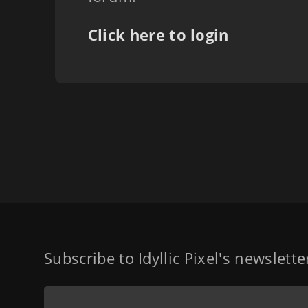
Click here to login
Subscribe to Idyllic Pixel's newslett