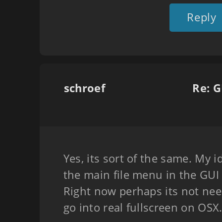
Reply
schroef
Re: G
Yes, its sort of the same. My 
the main file menu in the GUI 
Right now perhaps its not nee
go into real fullscreen on OSX