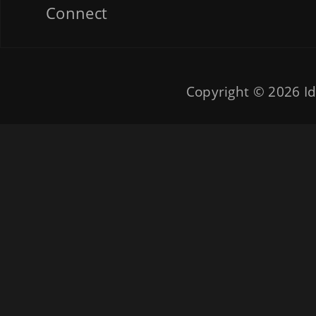
Connect
Copyright © 2026
Id