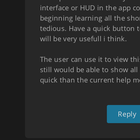
interface or HUD in the app co
beginning learning all the sho
tedious. Have a quick button 
will be very usefull i think.
The user can use it to view thi
still would be able to show al
quick than the current help m
Reply