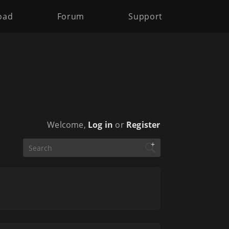
oad
Forum
Support
Welcome,
Log in
or
Register
+