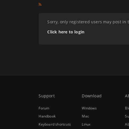
Sorry, only registered users may post in 
Click here to login
Support
Download
A
Forum
Windows
Bl
Handbook
Mac
Su
Keyboard shortcuts
Linux
Ab