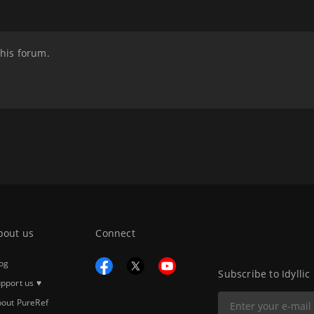
this forum.
bout us
Connect
og
Subscribe to Idyllic
pport us ♥
out PureRef