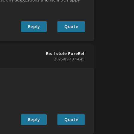
Reply
Quote
Re: I stole PureRef
2025-09-13 14:45
Reply
Quote