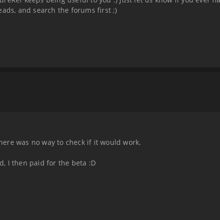
ads, and search the forums first ;)
there was no way to check if it would work.
d, I then paid for the beta :D