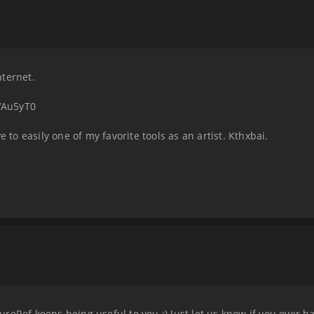
nternet.
VAu5yT0
e to easily one of my favorite tools as an artist. Kthxbai.
reRef keeps being useful to you :) Just let us know if you ever 