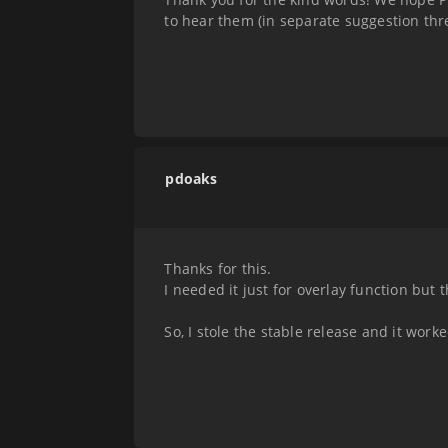
to hear them (in separate suggestion thre
pdoaks
Thanks for this.
I needed it just for overlay function but 
So, I stole the stable release and it worke