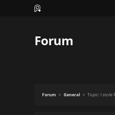
Forum
Forum
>
General
>
Topic: I stole