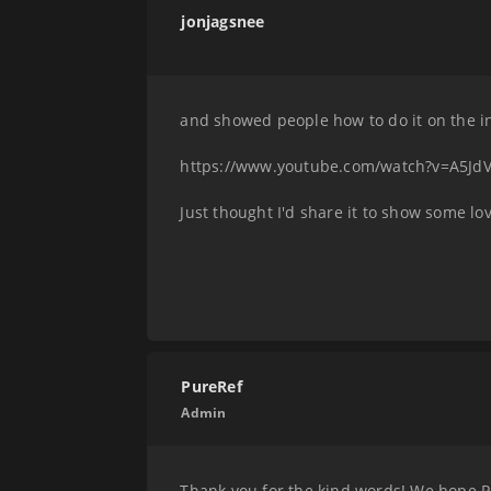
jonjagsnee
and showed people how to do it on the i
https://www.youtube.com/watch?v=A5Jd
Just thought I'd share it to show some lov
PureRef
Admin
Thank you for the kind words! We hope Pu