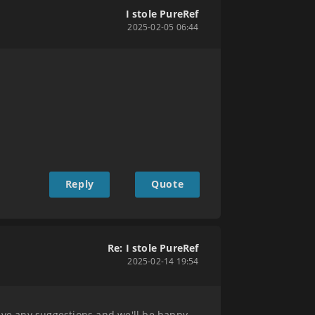
I stole PureRef
2025-02-05 06:44
Reply
Quote
Re: I stole PureRef
2025-02-14 19:54
have any suggestions and we'll be happy