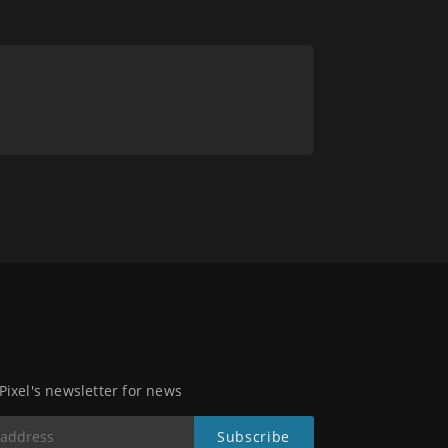
 Pixel's newsletter for news