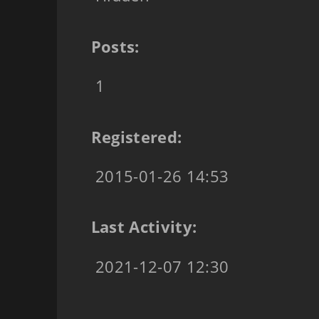
Posts:
1
Registered:
2015-01-26 14:53
Last Activity:
2021-12-07 12:30