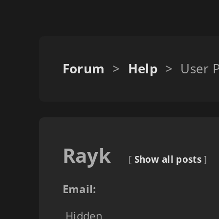
Forum
>
Help
>
User P
Rayk
[
Show all posts
]
Email:
Hidden