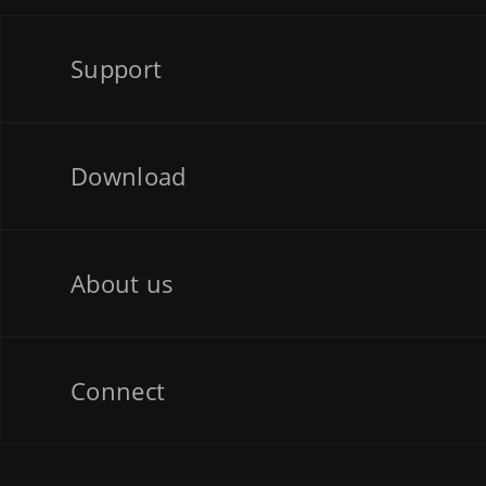
Support
Download
About us
Connect