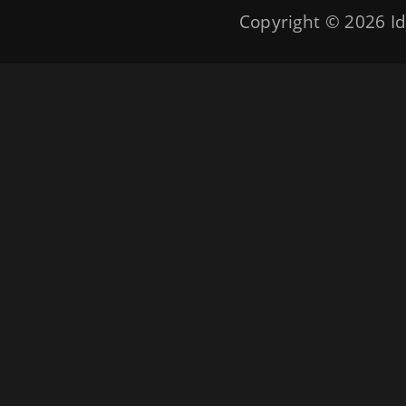
Copyright © 2026
Id