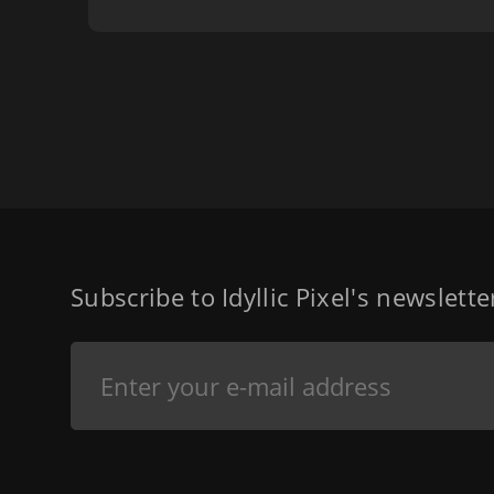
Subscribe to Idyllic Pixel's newslett