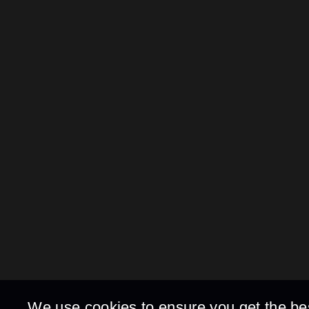
We use cookies to ensure you get the be