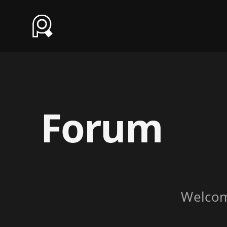
Forum
Welco