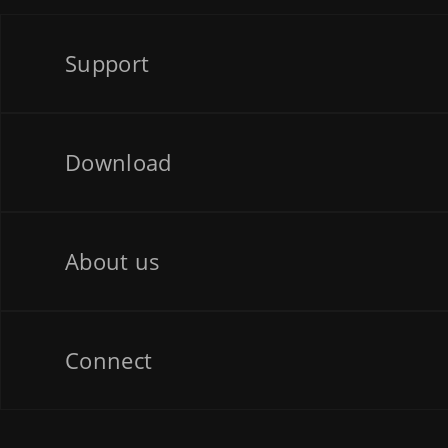
Support
Download
About us
Connect