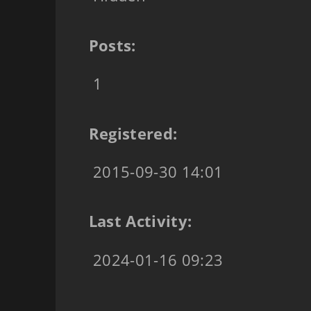
Posts:
1
Registered:
2015-09-30 14:01
Last Activity:
2024-01-16 09:23