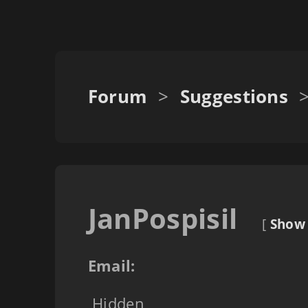
Forum
>
Suggestions
JanPospisil
[
Show 
Email:
Hidden