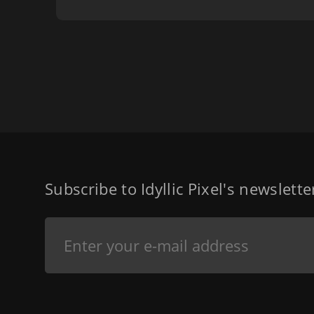
Subscribe to Idyllic Pixel's newslett