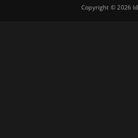
Copyright © 2026
Id