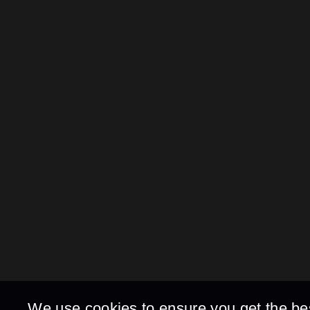
We use cookies to ensure you get the be