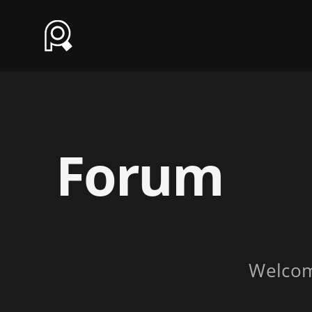
Forum
Welco