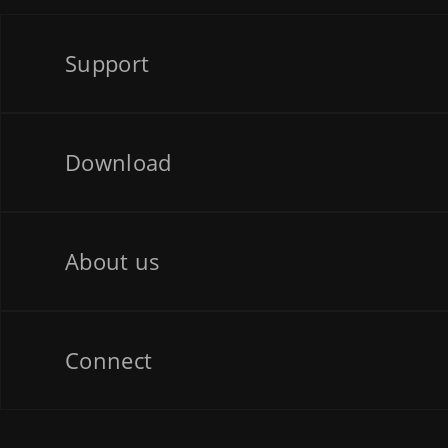
Support
Download
About us
Connect