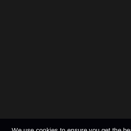
We use cookies to ensure you get the be