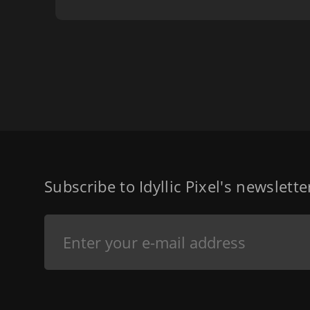
Subscribe to Idyllic Pixel's newslett