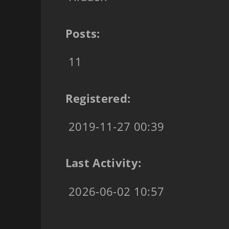
Posts:
11
Registered:
2019-11-27 00:39
Last Activity:
2026-06-02 10:57