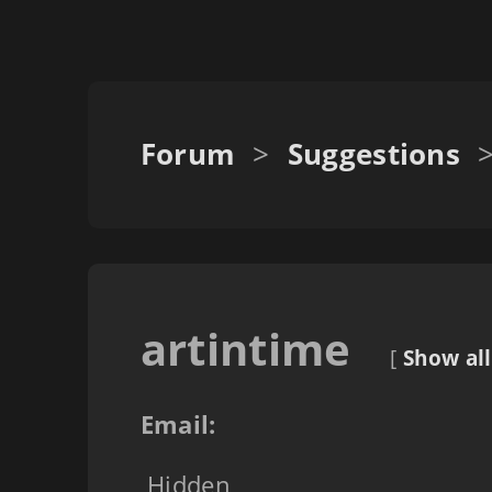
Forum
>
Suggestions
artintime
[
Show all
Email:
Hidden