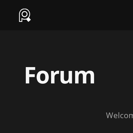
Forum
Welco