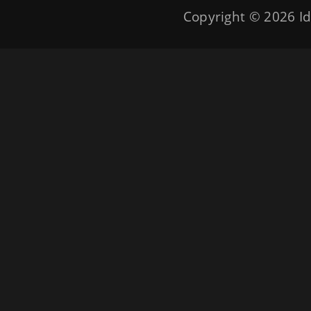
Copyright © 2026
Id