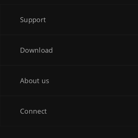
Support
Download
About us
Connect