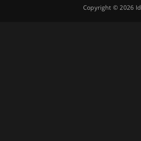
Copyright © 2026
Id