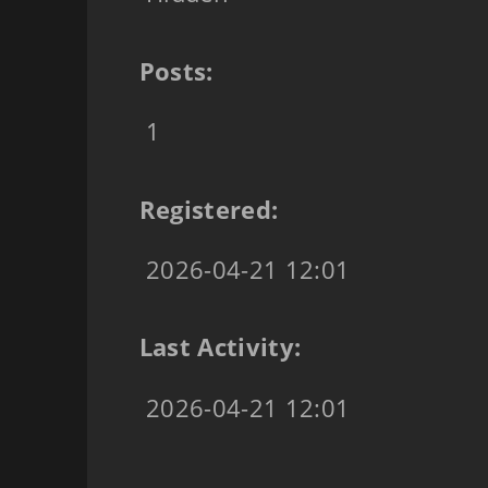
Posts:
1
Registered:
2026-04-21 12:01
Last Activity:
2026-04-21 12:01