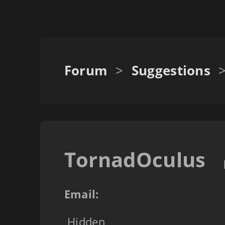
Forum
>
Suggestions
TornadOculus
Email:
Hidden