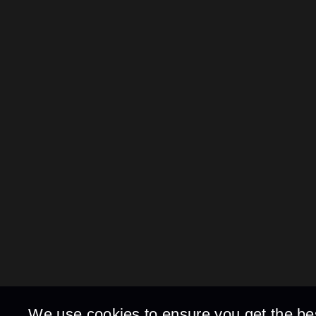
We use cookies to ensure you get the be