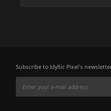
Subscribe to Idyllic Pixel's newslett