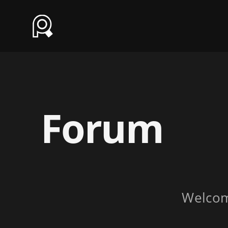
Forum
Welco