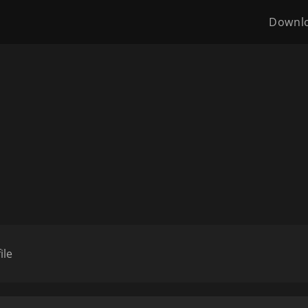
Downl
ile