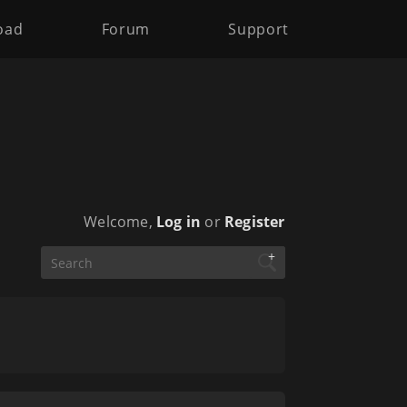
oad
Forum
Support
Welcome,
Log in
or
Register
+