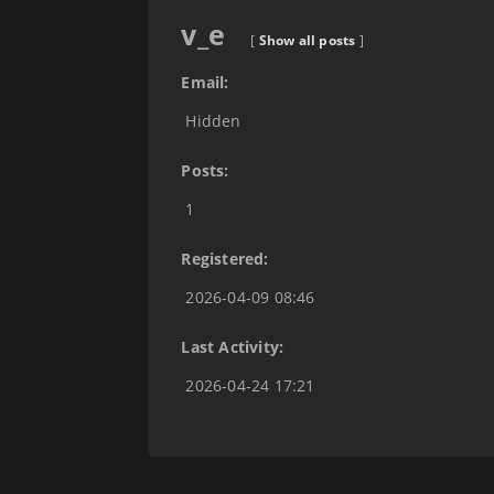
v_e
[
Show all posts
]
Email:
Hidden
Posts:
1
Registered:
2026-04-09 08:46
Last Activity:
2026-04-24 17:21