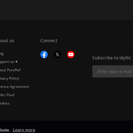
bout us
Connect
og
Subscribe to Idyllic
pport us ♥
out PureRef
ivacy Policy
cense Agreement
yllic Pixel
okies
bsite.
Learn more
Copyright © 2026
Idyllic Pixel