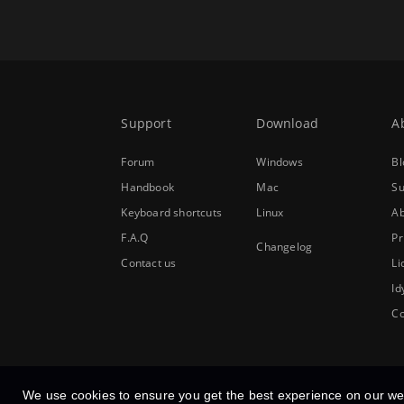
Support
Download
A
Forum
Windows
Bl
Handbook
Mac
Su
Keyboard shortcuts
Linux
Ab
F.A.Q
Pr
Changelog
Contact us
Li
Id
Co
We use cookies to ensure you get the best experience on our we