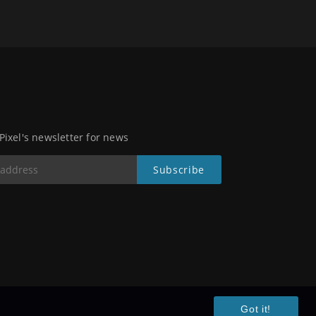
 Pixel's newsletter for news
Got it!