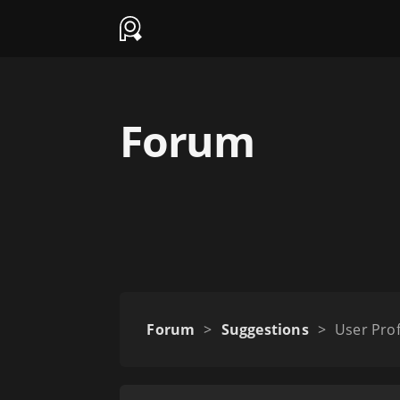
Forum
Forum
>
Suggestions
>
User Prof