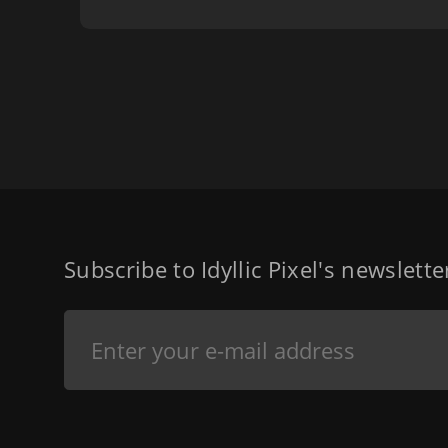
Subscribe to Idyllic Pixel's newslett