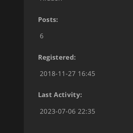
Posts:
6
Registered:
2018-11-27 16:45
Last Activity:
2023-07-06 22:35