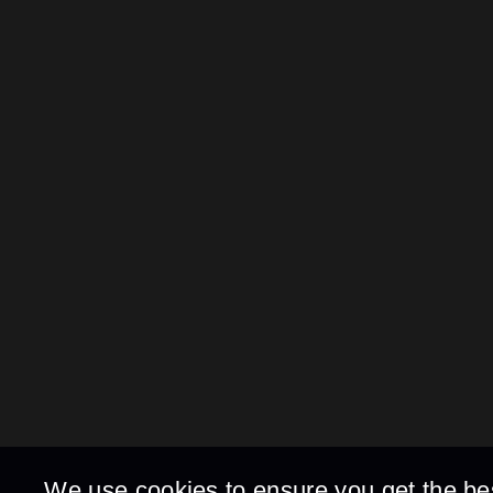
We use cookies to ensure you get the be