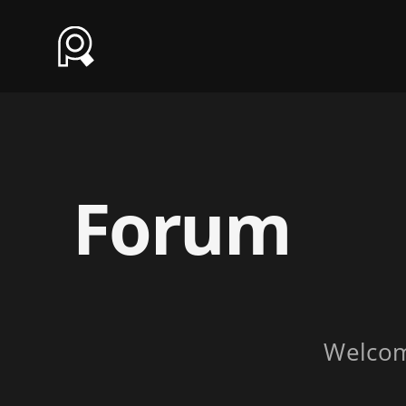
Forum
Welco