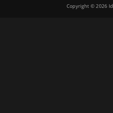
Copyright © 2026
Id