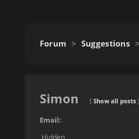
Forum
>
Suggestions
Simon
[
Show all posts
Email:
Hidden