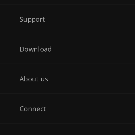
Support
Download
About us
Connect