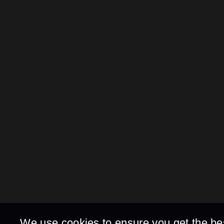
We use cookies to ensure you get the be