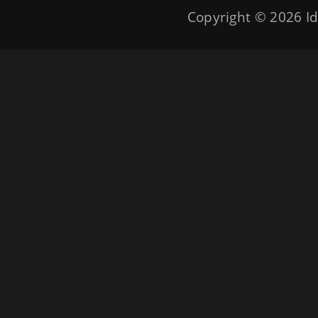
Copyright © 2026
Id