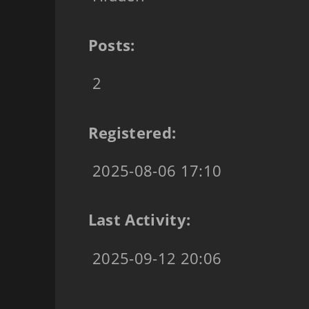
Posts:
2
Registered:
2025-08-06 17:10
Last Activity:
2025-09-12 20:06