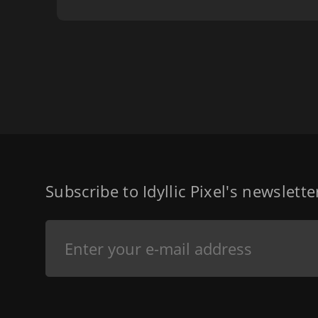
Subscribe to Idyllic Pixel's newslett