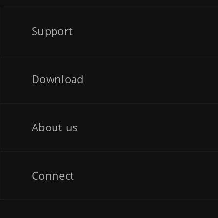
Support
Download
About us
Connect