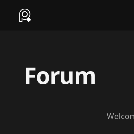
Forum
Welco