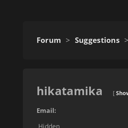
Forum
>
Suggestions
hikatamika
[
Show
Email:
Hidden