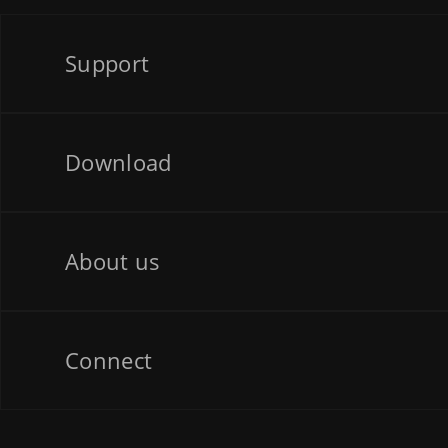
Support
Download
About us
Connect