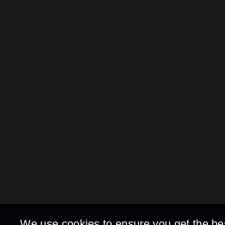
We use cookies to ensure you get the be