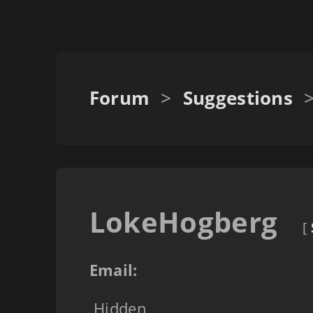
Forum
>
Suggestions
LokeHogberg
[
Email:
Hidden