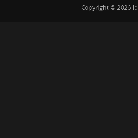
Copyright © 2026
Id