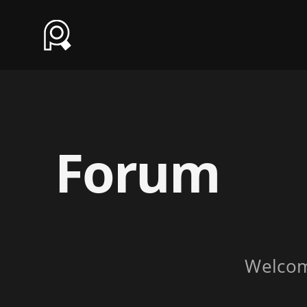
Forum
Welco