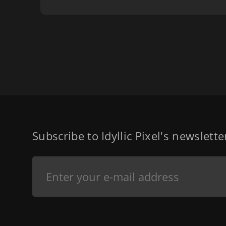
Subscribe to Idyllic Pixel's newslett