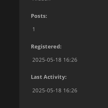
Posts:
1
Registered:
2025-05-18 16:26
Last Activity:
2025-05-18 16:26