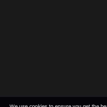
We use cookies to ensure you get the be