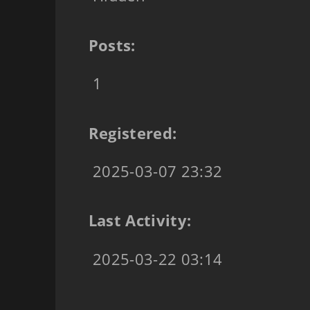
Posts:
1
Registered:
2025-03-07 23:32
Last Activity:
2025-03-22 03:14