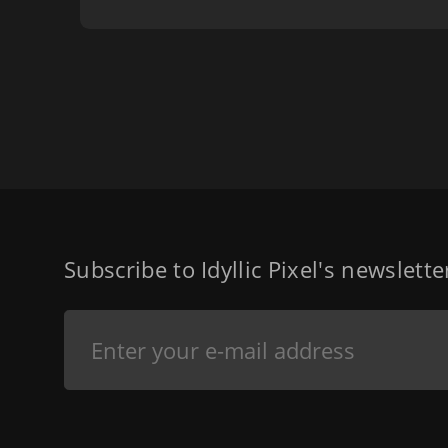
Subscribe to Idyllic Pixel's newslett