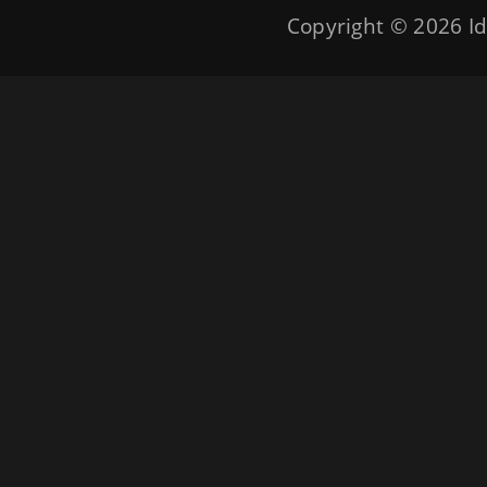
Copyright © 2026
Id