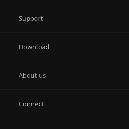
Support
Download
About us
Connect