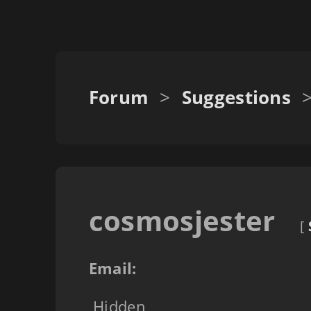
Forum
>
Suggestions
cosmosjester
[
Email:
Hidden