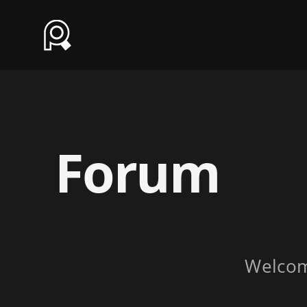
Forum
Welco