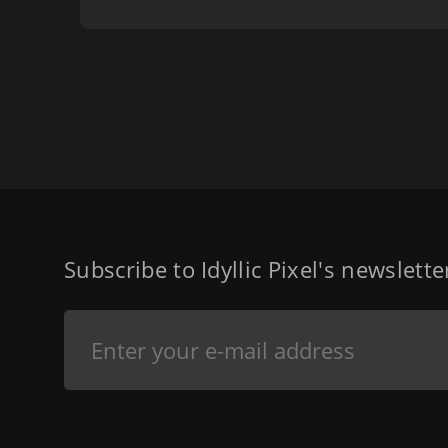
Subscribe to Idyllic Pixel's newslett