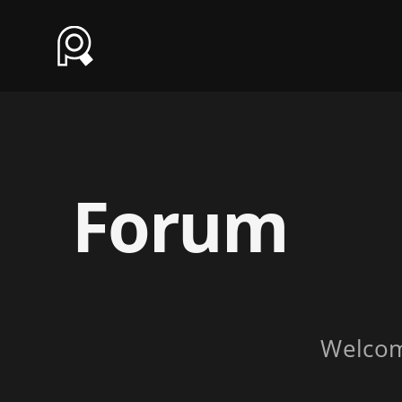
Forum
Welco