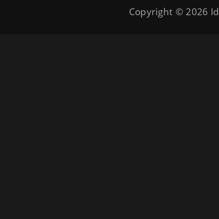
Copyright © 2026
Id