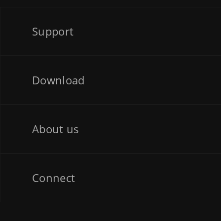
Support
Download
About us
Connect