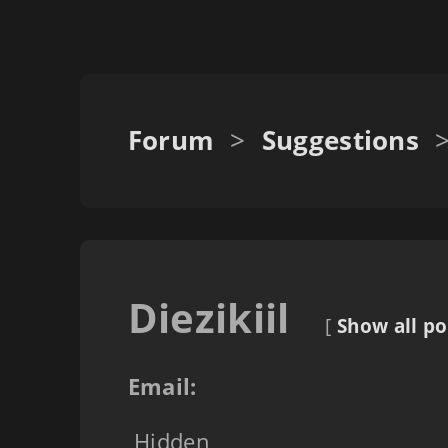
Forum
>
Suggestions
Diezikiil
[
Show all po
Email:
Hidden