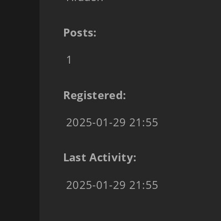
Posts:
1
Registered:
2025-01-29 21:55
Last Activity:
2025-01-29 21:55