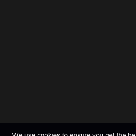
We use cookies to ensure you get the be