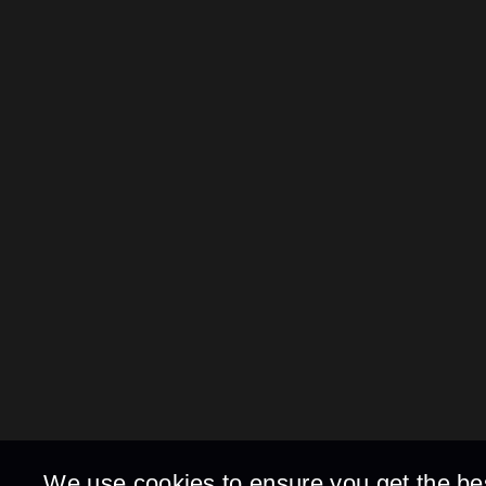
We use cookies to ensure you get the be