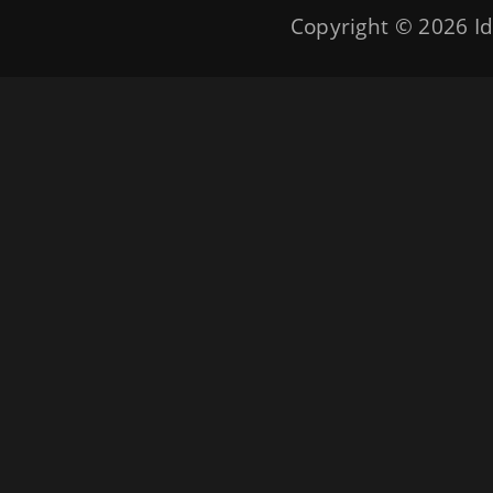
Copyright © 2026
Id