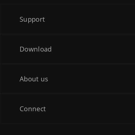
Support
Download
About us
Connect