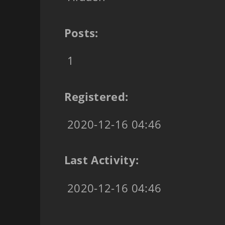
Posts:
1
Registered:
2020-12-16 04:46
Last Activity:
2020-12-16 04:46