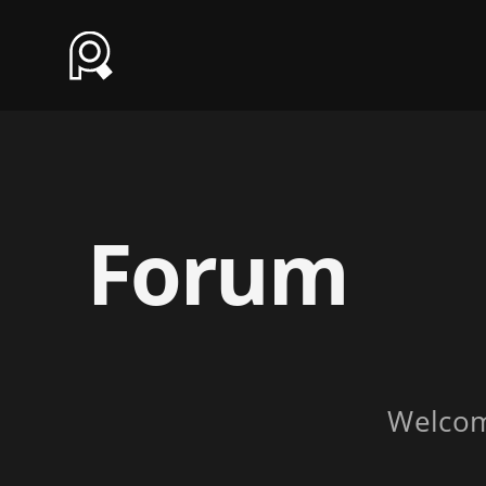
Forum
Welco