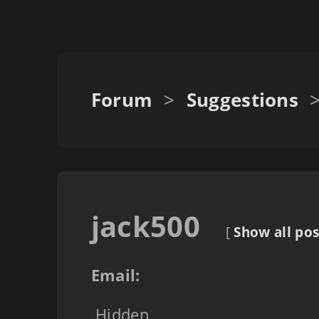
Forum
>
Suggestions
jack500
[
Show all pos
Email:
Hidden