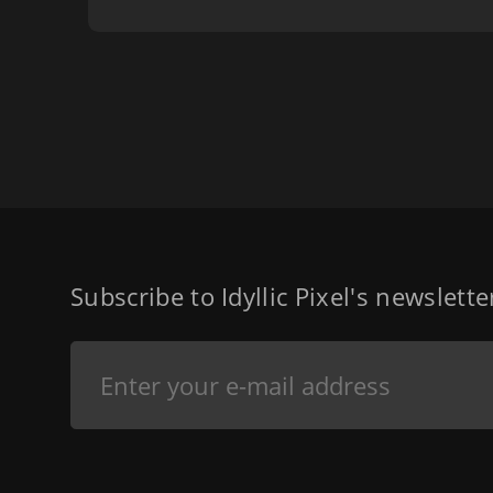
Subscribe to Idyllic Pixel's newslett