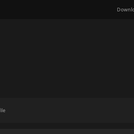
Downl
ile