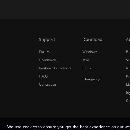
Support
Download
A
Forum
Windows
Bl
Handbook
Mac
Su
Keyboard shortcuts
Linux
Ab
F.A.Q
Pr
Changelog
Contact us
Li
Id
Co
We use cookies to ensure you get the best experience on our we