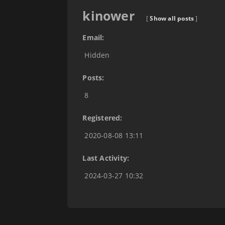
kinower
[
Show all posts
]
Email:
Hidden
Posts:
8
Registered:
2020-08-08 13:11
Last Activity:
2024-03-27 10:32