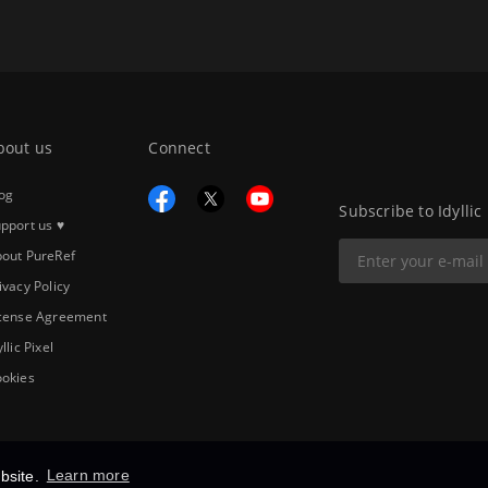
bout us
Connect
og
Subscribe to Idyllic
pport us ♥
out PureRef
ivacy Policy
cense Agreement
yllic Pixel
okies
bsite.
Learn more
Copyright © 2026
Idyllic Pixel