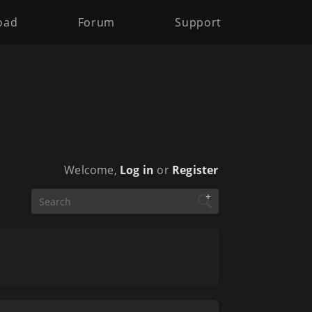
oad
Forum
Support
Welcome,
Log in
or
Register
+