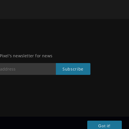
 Pixel's newsletter for news
Got it!