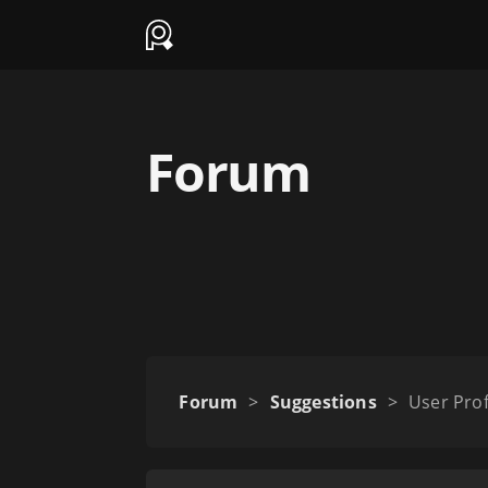
Forum
Forum
>
Suggestions
>
User Prof