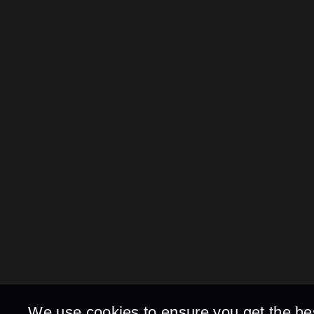
We use cookies to ensure you get the be