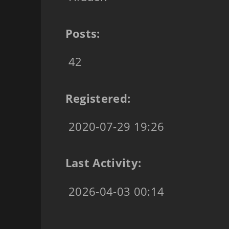
Posts:
42
Registered:
2020-07-29 19:26
Last Activity:
2026-04-03 00:14