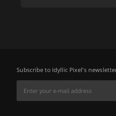
Subscribe to Idyllic Pixel's newslett