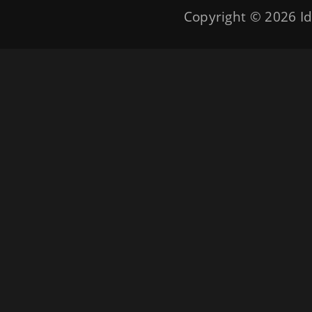
Copyright © 2026
Id