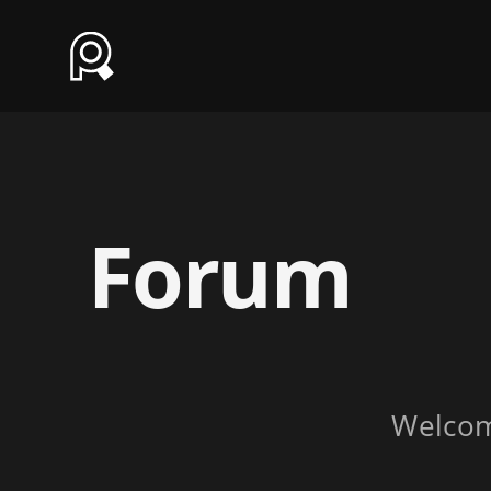
Forum
Welco