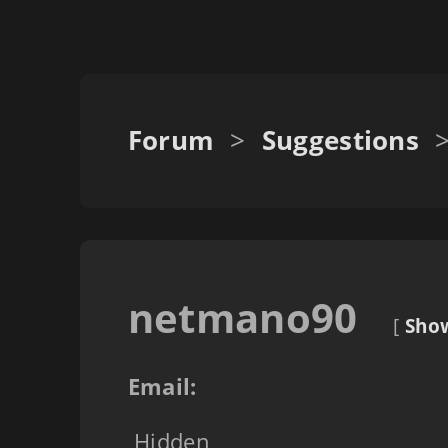
Forum
>
Suggestions
netmano90
[
Show
Email:
Hidden