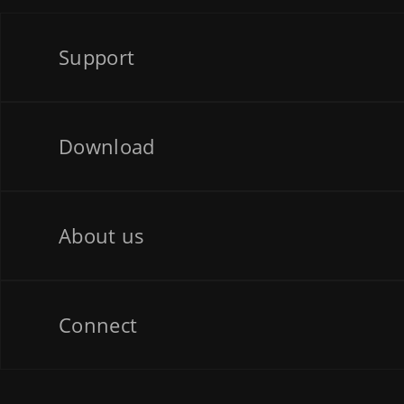
Support
Download
About us
Connect