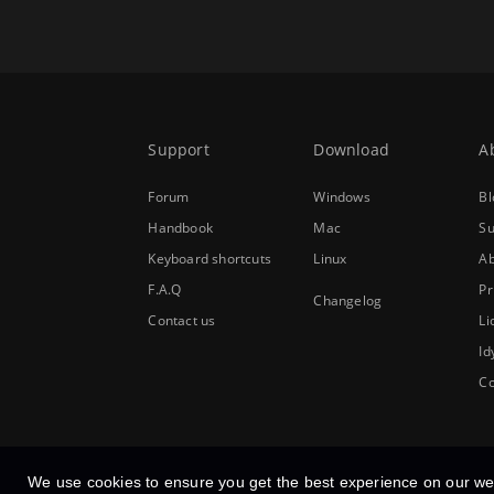
Support
Download
A
Forum
Windows
Bl
Handbook
Mac
Su
Keyboard shortcuts
Linux
Ab
F.A.Q
Pr
Changelog
Contact us
Li
Id
Co
We use cookies to ensure you get the best experience on our we