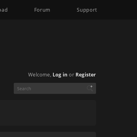
oad
Forum
Support
Welcome,
Log in
or
Register
+