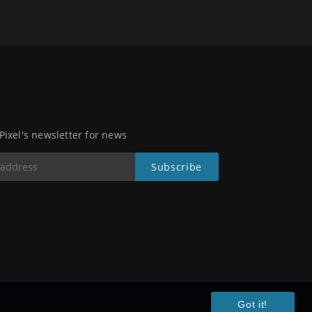
 Pixel's newsletter for news
Got it!