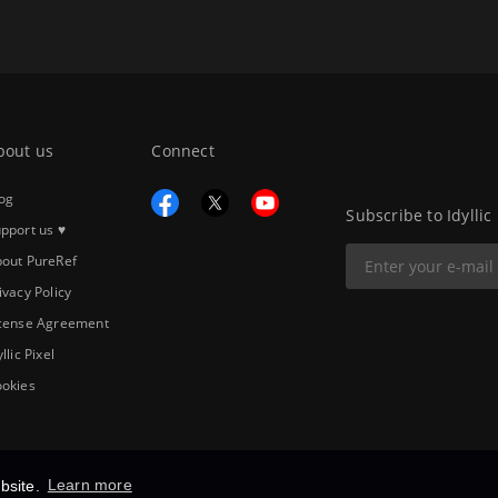
bout us
Connect
og
Subscribe to Idyllic
pport us ♥
out PureRef
ivacy Policy
cense Agreement
yllic Pixel
okies
bsite.
Learn more
Copyright © 2026
Idyllic Pixel