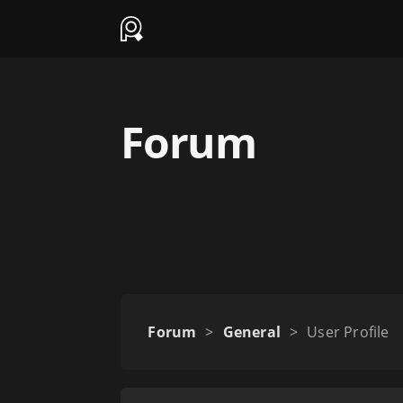
Forum
Forum
>
General
>
User Profile