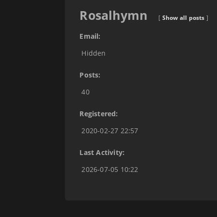
Rosalhymn
[
Show all posts
]
Email:
Hidden
Posts:
40
Registered:
2020-02-27 22:57
Last Activity:
2026-07-05 10:22