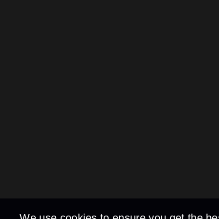
We use cookies to ensure you get the be