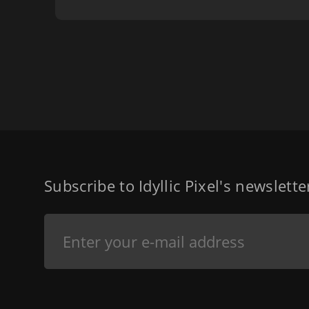
Subscribe to Idyllic Pixel's newslett