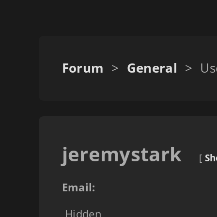
Forum
>
General
>
Us
jeremystark
[
Sh
Email:
Hidden