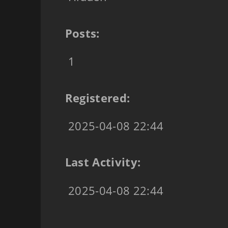
Posts:
1
Registered:
2025-04-08 22:44
Last Activity:
2025-04-08 22:44