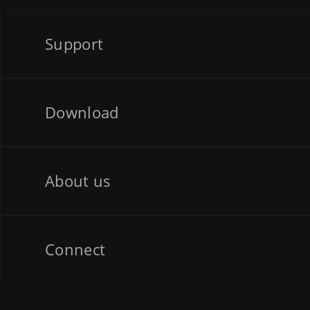
Support
Download
About us
Connect