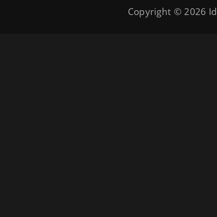
Copyright © 2026
Id