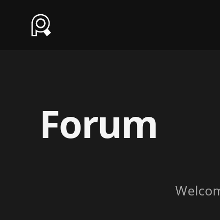
Forum
Welco