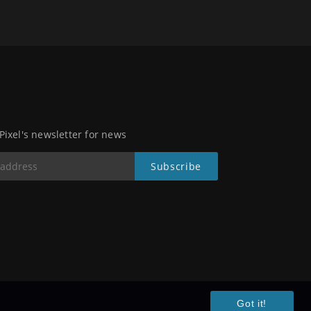
 Pixel's newsletter for news
Got it!