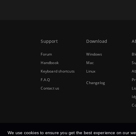
Support
Download
A
Forum
Windows
Bl
Handbook
Mac
Su
Keyboard shortcuts
Linux
Ab
F.A.Q
Pr
Changelog
Contact us
Li
Id
Co
We use cookies to ensure you get the best experience on our we