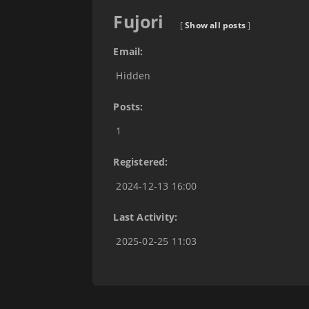
Fujori
[
Show all posts
]
Email:
Hidden
Posts:
1
Registered:
2024-12-13 16:00
Last Activity:
2025-02-25 11:03