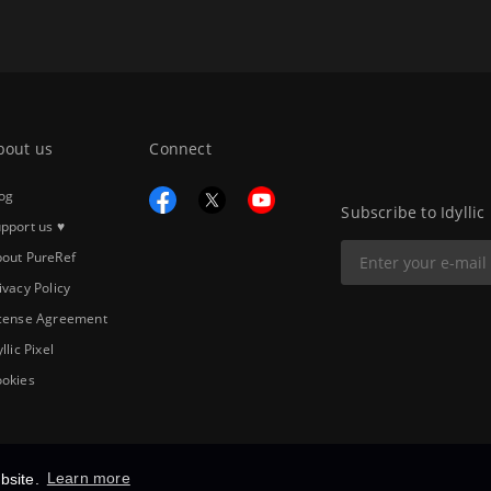
bout us
Connect
og
Subscribe to Idyllic
pport us ♥
out PureRef
ivacy Policy
cense Agreement
yllic Pixel
okies
bsite.
Learn more
Copyright © 2026
Idyllic Pixel