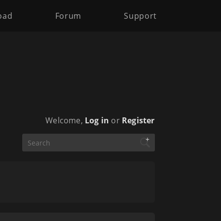
oad
Forum
Support
Welcome,
Log in
or
Register
+