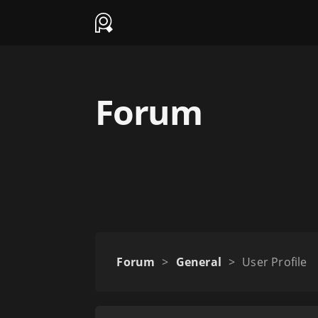
Forum
Forum
>
General
>
User Profile