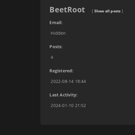
BeetRoot
[
Show all posts
]
Email:
Hidden
Posts:
4
Registered:
2022-08-14 18:44
Last Activity:
2024-01-10 21:52