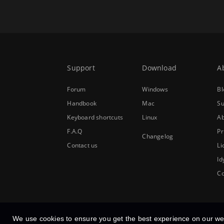
Support
Download
A
Forum
Windows
Bl
Handbook
Mac
Su
Keyboard shortcuts
Linux
Ab
F.A.Q
Pr
Changelog
Contact us
Li
Id
Co
We use cookies to ensure you get the best experience on our we