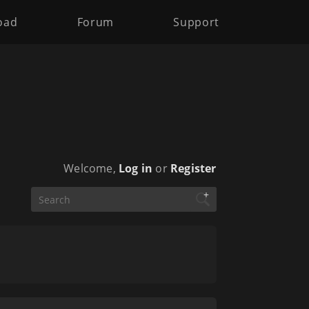
oad
Forum
Support
Welcome,
Log in
or
Register
+