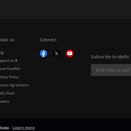
bout us
Connect
og
Subscribe to Idyllic
pport us ♥
out PureRef
ivacy Policy
cense Agreement
yllic Pixel
okies
bsite.
Learn more
Copyright © 2026
Idyllic Pixel