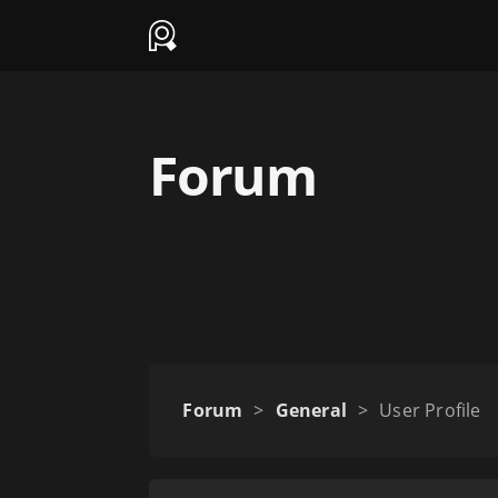
Forum
Forum
>
General
>
User Profile