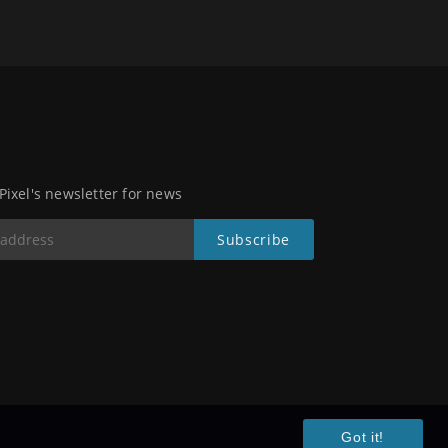
 Pixel's newsletter for news
Got it!